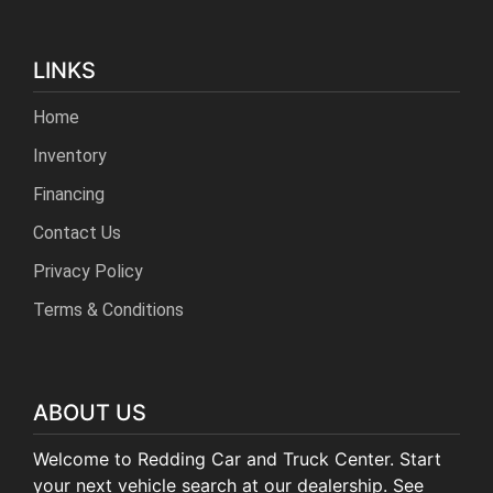
LINKS
Home
Inventory
Financing
Contact Us
Privacy Policy
Terms & Conditions
ABOUT US
Welcome to Redding Car and Truck Center. Start
your next vehicle search at our dealership. See