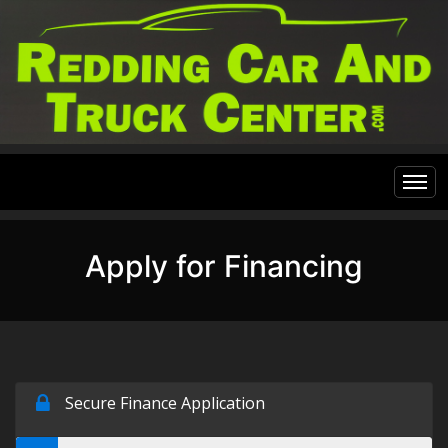
Home
Apply for Financing
Inventory
Financing
All Inventory
Contact Us
Specials