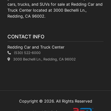
cars, trucks, and SUVs for sale at Redding Car and
Truck Center located at 3000 Bechelli Ln.,
Redding, CA 96002.
CONTACT INFO
Redding Car and Truck Center
(530) 522-6000
3000 Bechelli Ln., Redding, CA 96002
Copyright © 2026. All Rights Reserved