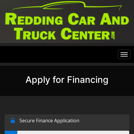
Home
Apply for Financing
Inventory
Financing
All Inventory
Contact Us
Specials