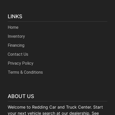
LINKS
Home
Inventory
Financing
Contact Us
Privacy Policy
Terms & Conditions
ABOUT US
Welcome to Redding Car and Truck Center. Start
your next vehicle search at our dealership. See