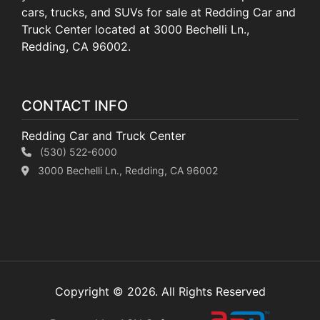
cars, trucks, and SUVs for sale at Redding Car and
Truck Center located at 3000 Bechelli Ln.,
Redding, CA 96002.
CONTACT INFO
Redding Car and Truck Center
(530) 522-6000
3000 Bechelli Ln., Redding, CA 96002
Copyright © 2026. All Rights Reserved