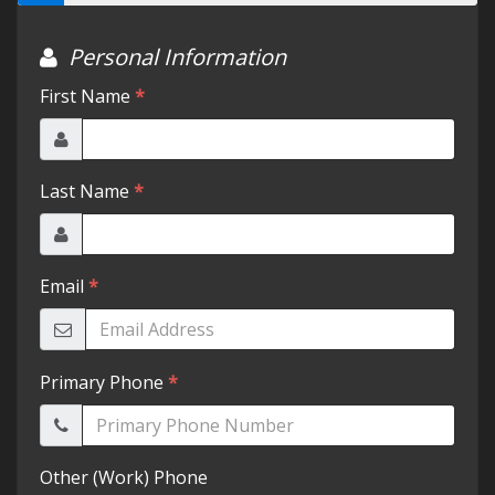
Testimonials
Schedule Test Drive
Contact Us
Meet Our Staff