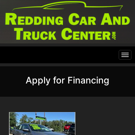
Home
Apply for Financing
Inventory
Financing
All Inventory
Contact Us
Specials