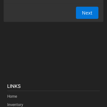
LINKS
Home
Inventory