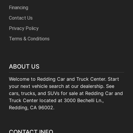
Financing
Contact Us
Privacy Policy
Terms & Conditions
ABOUT US
Welcome to Redding Car and Truck Center. Start
your next vehicle search at our dealership. See
cars, trucks, and SUVs for sale at Redding Car and
Truck Center located at 3000 Bechelli Ln.,
Redding, CA 96002.
CONTACT INFO