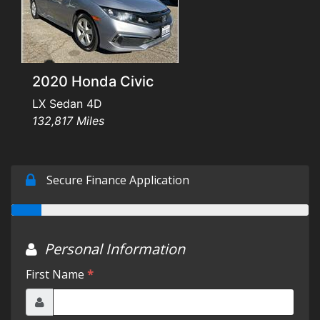
Testimonials
Schedule Test Drive
2020 Honda Civic
Contact Us
LX Sedan 4D
132,817 Miles
Meet Our Staff