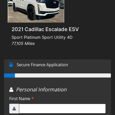
Testimonials
Schedule Test Drive
2021 Cadillac Escalade ESV
Contact Us
Sport Platinum Sport Utility 4D
77,105 Miles
Meet Our Staff