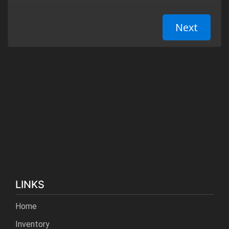
LINKS
Home
Inventory