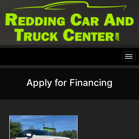
Home
Apply for Financing
Inventory
Financing
All Inventory
Contact Us
Specials