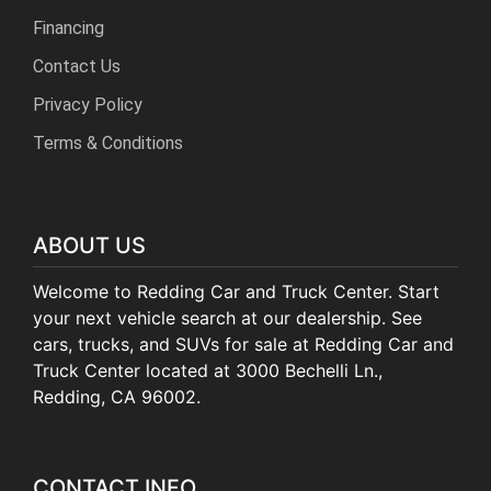
Financing
Contact Us
Privacy Policy
Terms & Conditions
ABOUT US
Welcome to Redding Car and Truck Center. Start
your next vehicle search at our dealership. See
cars, trucks, and SUVs for sale at Redding Car and
Truck Center located at 3000 Bechelli Ln.,
Redding, CA 96002.
CONTACT INFO