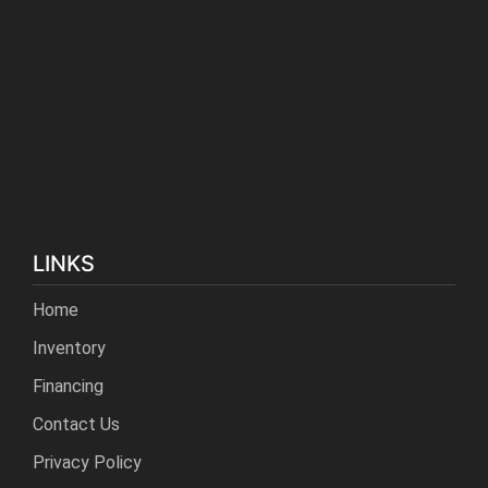
LINKS
Home
Inventory
Financing
Contact Us
Privacy Policy