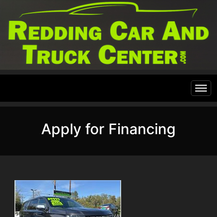
Home
Apply for Financing
Inventory
Financing
All Inventory
Contact Us
Specials