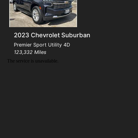
Testimonials
Schedule Test Drive
2023 Chevrolet Suburban
Contact Us
Premier Sport Utility 4D
123,332 Miles
Meet Our Staff