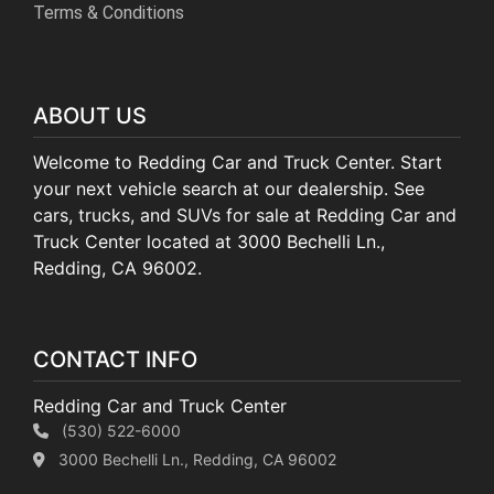
Terms & Conditions
ABOUT US
Welcome to Redding Car and Truck Center. Start
your next vehicle search at our dealership. See
cars, trucks, and SUVs for sale at Redding Car and
Truck Center located at 3000 Bechelli Ln.,
Redding, CA 96002.
CONTACT INFO
Redding Car and Truck Center
(530) 522-6000
3000 Bechelli Ln., Redding, CA 96002