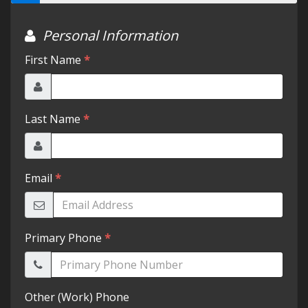
Testimonials
Schedule Test Drive
Contact Us
Meet Our Staff