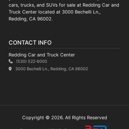
cars, trucks, and SUVs for sale at Redding Car and
Truck Center located at 3000 Bechelli Ln.,
Redding, CA 96002.
CONTACT INFO
Redding Car and Truck Center
(530) 522-6000
3000 Bechelli Ln., Redding, CA 96002
Copyright © 2026. All Rights Reserved