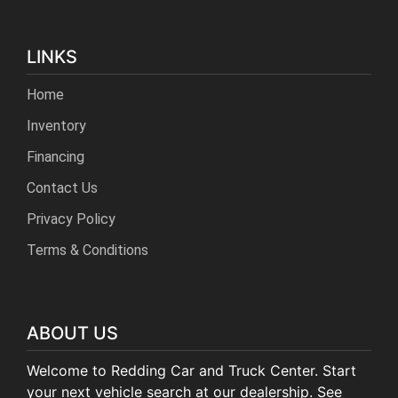
LINKS
Home
Inventory
Financing
Contact Us
Privacy Policy
Terms & Conditions
ABOUT US
Welcome to Redding Car and Truck Center. Start
your next vehicle search at our dealership. See