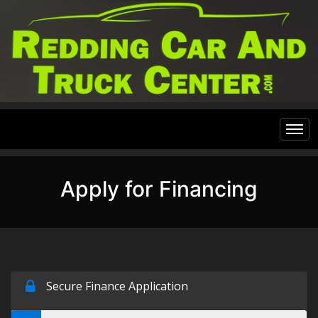
Home
Apply for Financing
Inventory
Financing
All Inventory
Contact Us
Specials