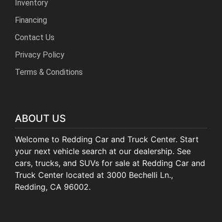
Inventory
Financing
Contact Us
Privacy Policy
Terms & Conditions
ABOUT US
Welcome to Redding Car and Truck Center. Start
your next vehicle search at our dealership. See
cars, trucks, and SUVs for sale at Redding Car and
Truck Center located at 3000 Bechelli Ln.,
Redding, CA 96002.