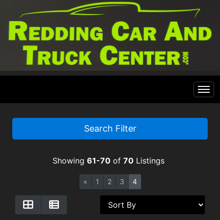
Home
Search Filter
Inventory
Showing
61-70
of
70
Listings
Financing
All Inventory
«
1
2
3
4
Contact Us
Specials