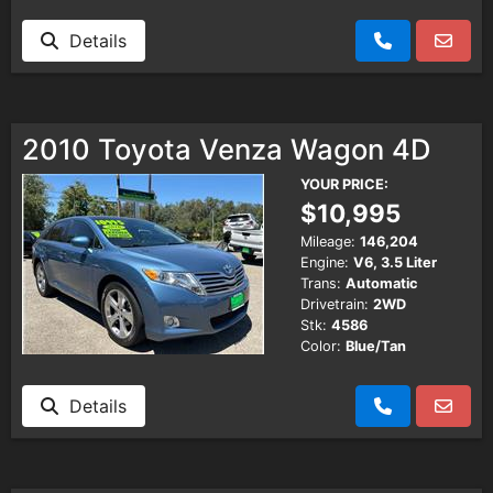
Details
2010 Toyota Venza Wagon 4D
YOUR PRICE:
$10,995
Mileage:
146,204
Engine:
V6, 3.5 Liter
Trans:
Automatic
Drivetrain:
2WD
Stk:
4586
Color:
Blue/Tan
Details