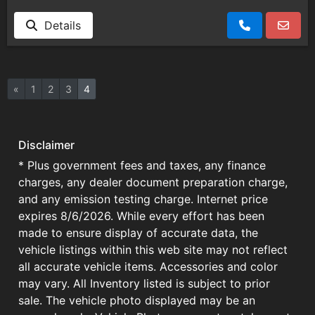
Details
«
1
2
3
4
Disclaimer
* Plus government fees and taxes, any finance
charges, any dealer document preparation charge,
and any emission testing charge. Internet price
expires 8/6/2026. While every effort has been
made to ensure display of accurate data, the
vehicle listings within this web site may not reflect
all accurate vehicle items. Accessories and color
may vary. All Inventory listed is subject to prior
sale. The vehicle photo displayed may be an