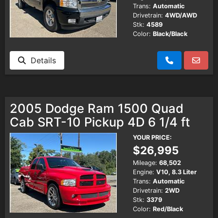
Trans:
Automatic
Drivetrain:
4WD/AWD
Stk:
4589
Color:
Black/Black
Details
2005 Dodge Ram 1500 Quad
Cab SRT-10 Pickup 4D 6 1/4 ft
YOUR PRICE:
$26,995
Mileage:
68,502
Engine:
V10, 8.3 Liter
Trans:
Automatic
Drivetrain:
2WD
Stk:
3379
Color:
Red/Black