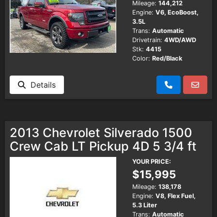
Mileage:
144,212
Engine:
V6, EcoBoost,
3.5L
Trans:
Automatic
Drivetrain:
4WD/AWD
Stk:
4415
Color:
Red/Black
Details
2013 Chevrolet Silverado 1500
Crew Cab LT Pickup 4D 5 3/4 ft
YOUR PRICE:
$15,995
Mileage:
138,178
Engine:
V8, Flex Fuel,
5.3 Liter
Trans:
Automatic