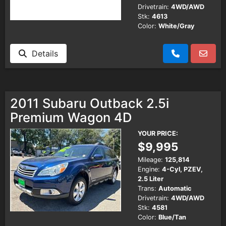
Drivetrain:
4WD/AWD
Stk:
4613
Color:
White/Gray
Details
2011 Subaru Outback 2.5i
Premium Wagon 4D
YOUR PRICE:
$9,995
Mileage:
125,814
Engine:
4-Cyl, PZEV,
2.5 Liter
Trans:
Automatic
Drivetrain:
4WD/AWD
Stk:
4581
Color:
Blue/Tan