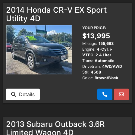
Testimonials
2014 Honda CR-V EX Sport
Utility 4D
Schedule Test Drive
YOUR PRICE:
$13,995
Contact Us
Mileage:
155,663
Engine:
4-Cyl, i-
VTEC, 2.4 Liter
Meet Our Staff
Trans:
Automatic
Drivetrain:
4WD/AWD
Stk:
4508
Color:
Brown/Black
Details
2013 Subaru Outback 3.6R
Limited Wagon 4D