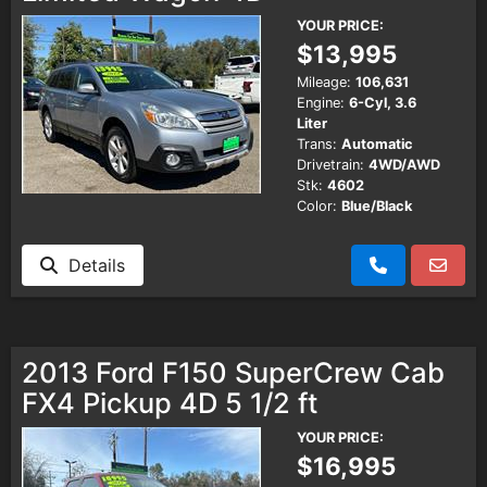
YOUR PRICE:
$13,995
Mileage:
106,631
Engine:
6-Cyl, 3.6
Liter
Trans:
Automatic
Drivetrain:
4WD/AWD
Stk:
4602
Color:
Blue/Black
Details
2013 Ford F150 SuperCrew Cab
FX4 Pickup 4D 5 1/2 ft
YOUR PRICE:
$16,995