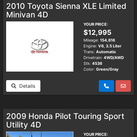
2010 Toyota Sienna XLE Limited
Minivan 4D
YOUR PRICE:
$12,995
Mileage:
154,616
Engine:
V6, 3.5 Liter
Trans:
Automatic
Drivetrain:
4WD/AWD
Stk:
4536
Color:
Green/Gray
Details
2009 Honda Pilot Touring Sport
Utility 4D
YOUR PRICE: