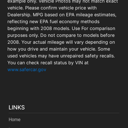
example only. Vehicle Photos may not match exact
vehicle. Please confirm vehicle price with
Dealership. MPG based on EPA mileage estimates,
reflecting new EPA fuel economy methods
beginning with 2008 models. Use For comparison
purposes only. Do not compare to models before
2008. Your actual mileage will vary depending on
how you drive and maintain your vehicle. Some
used vehicles may have unrepaired safety recalls.
You can check recall status by VIN at
www.safercar.gov
LINKS
Home