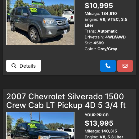
$10,995
Mileage:
134,910
Engine:
V6, VTEC, 3.5
Liter
Trans:
Automatic
Drivetrain:
4WD/AWD
Stk:
4599
Color:
Gray/Gray
Details
2007 Chevrolet Silverado 1500
Crew Cab LT Pickup 4D 5 3/4 ft
YOUR PRICE:
$13,995
Mileage:
140,315
Engine:
V8, 5.3 Liter