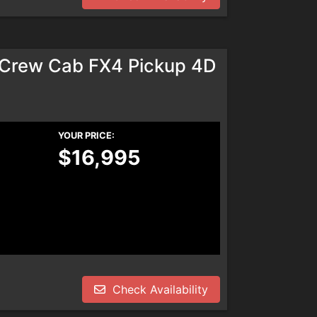
rCrew Cab FX4 Pickup 4D
YOUR PRICE:
$16,995
Check Availability