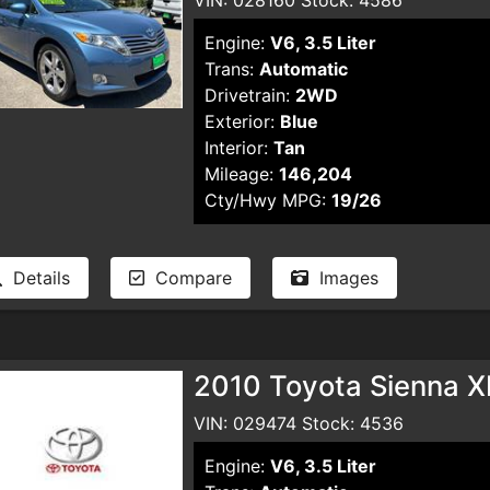
Engine:
V6, 3.5 Liter
Trans:
Automatic
Drivetrain:
2WD
Exterior:
Blue
Interior:
Tan
Mileage:
146,204
Cty/Hwy MPG:
19/26
Details
Compare
Images
2010 Toyota Sienna X
VIN: 029474 Stock: 4536
Engine:
V6, 3.5 Liter