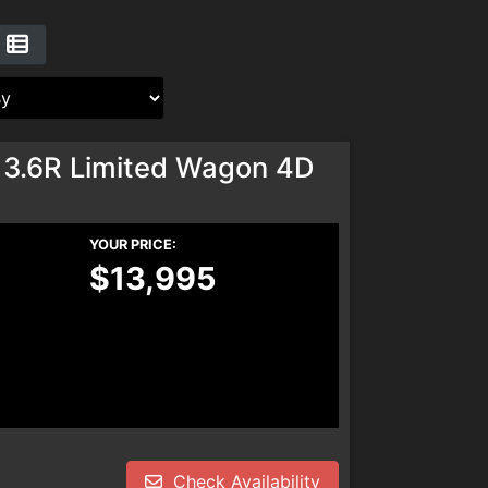
 3.6R Limited Wagon 4D
YOUR PRICE:
$13,995
Check Availability