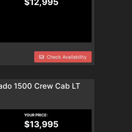
$12,995
Check Availability
rado 1500 Crew Cab LT
YOUR PRICE:
$13,995