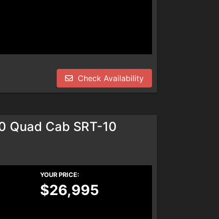
Check Availability
0 Quad Cab SRT-10
YOUR PRICE:
$26,995