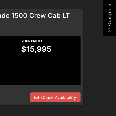
Compare
rado 1500 Crew Cab LT
YOUR PRICE:
$15,995
Check Availability