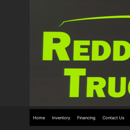
Home
Inventory
Financing
Contact Us