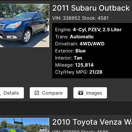
2011 Subaru Outback
VIN: 338952 Stock: 4581
Engine:
4-Cyl, PZEV, 2.5 Liter
Trans:
Automatic
Drivetrain:
4WD/AWD
Exterior:
Blue
Interior:
Tan
Mileage:
125,814
Cty/Hwy MPG:
21/28
Details
Compare
Images
2010 Toyota Venza W
VIN: 028160 Stock: 4586