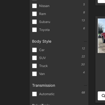
5
Nissan
8
Ram
13
Subaru
6
Toyota
Body Style
12
Car
22
SUV
30
Truck
4
Van
Transmission
68
Automatic