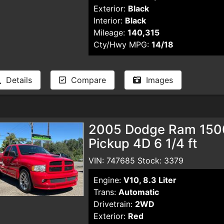
Exterior:
Black
Interior:
Black
Mileage:
140,315
Cty/Hwy MPG:
14/18
Details
Compare
Images
2005 Dodge Ram 150
Pickup 4D 6 1/4 ft
VIN: 747685 Stock: 3379
Engine:
V10, 8.3 Liter
Trans:
Automatic
Drivetrain:
2WD
Exterior:
Red