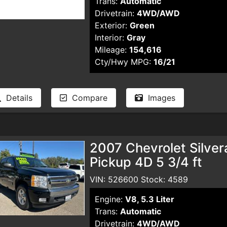
Trans:
Automatic
Drivetrain:
4WD/AWD
Exterior:
Green
Interior:
Gray
Mileage:
154,616
Cty/Hwy MPG:
16/21
Details
Compare
Images
2007 Chevrolet Silve
Pickup 4D 5 3/4 ft
VIN: 526600 Stock: 4589
Engine:
V8, 5.3 Liter
Trans:
Automatic
Drivetrain:
4WD/AWD