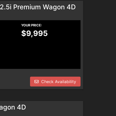
 2.5i Premium Wagon 4D
YOUR PRICE:
$9,995
Check Availability
agon 4D