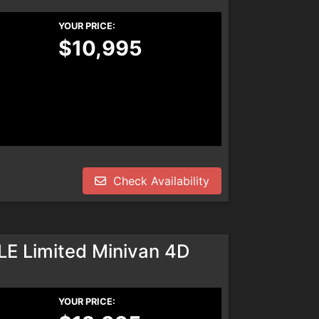
YOUR PRICE:
$10,995
Check Availability
LE Limited Minivan 4D
YOUR PRICE: