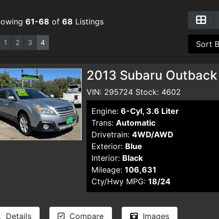
howing
61-68
of
68
Listings
1
2
3
4
2013 Subaru Outback
VIN: 295724 Stock: 4602
Engine:
6-Cyl, 3.6 Liter
Trans:
Automatic
Drivetrain:
4WD/AWD
Exterior:
Blue
Interior:
Black
Mileage:
106,631
Cty/Hwy MPG:
18/24
Details
Compare
Images