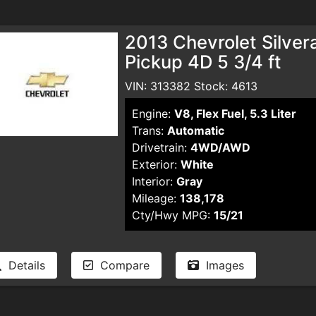
2013 Chevrolet Silve
Pickup 4D 5 3/4 ft
VIN: 313382 Stock: 4613
Engine:
V8, Flex Fuel, 5.3 Liter
Trans:
Automatic
Drivetrain:
4WD/AWD
Exterior:
White
Interior:
Gray
Mileage:
138,178
Cty/Hwy MPG:
15/21
Details
Compare
Images