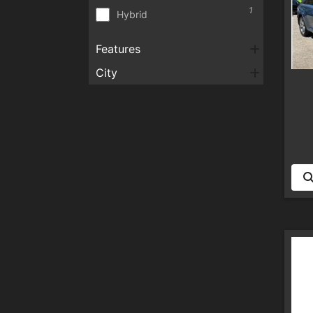
1
Hybrid
Features
City