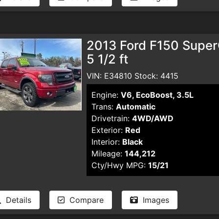
2013 Ford F150 Supe
5 1/2 ft
VIN: E34810 Stock: 4415
Engine:
V6, EcoBoost, 3.5L
Trans:
Automatic
Drivetrain:
4WD/AWD
Exterior:
Red
Interior:
Black
Mileage:
144,212
Cty/Hwy MPG:
15/21
Details
Compare
Images