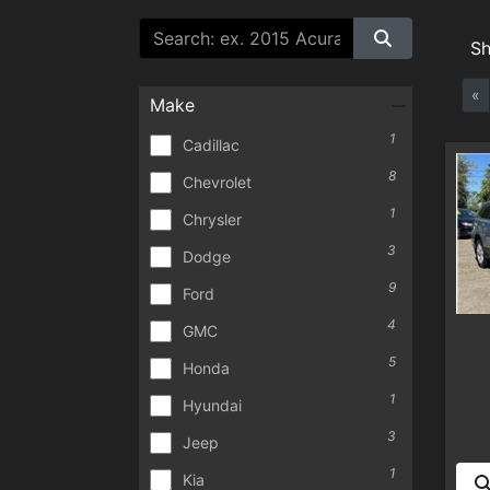
S
«
Make
1
Cadillac
8
Chevrolet
1
Chrysler
3
Dodge
9
Ford
4
GMC
5
Honda
1
Hyundai
3
Jeep
1
Kia