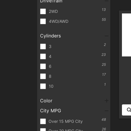
DriveTrain
13
2WD
55
4WD/AWD
Cylinders
2
3
23
4
25
6
17
8
1
10
Color
City MPG
48
Over 15 MPG City
26
Over 20 MPG City