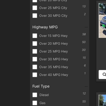
13
Over 25 MPG City
2
Over 30 MPG City
Highway MPG
58
Over 15 MPG Hwy
50
Over 20 MPG Hwy
30
Over 25 MPG Hwy
15
Over 30 MPG Hwy
6
Over 35 MPG Hwy
1
Over 40 MPG Hwy
Fuel Type
12
Diesel
55
Gas