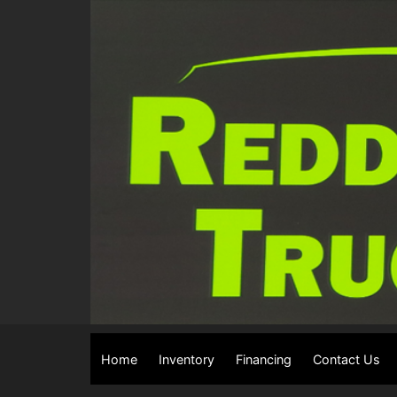
Home
Inventory
Financing
Contact Us