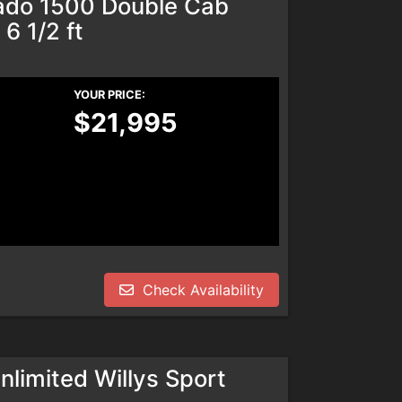
rado 1500 Double Cab
6 1/2 ft
YOUR PRICE:
$21,995
Check Availability
limited Willys Sport