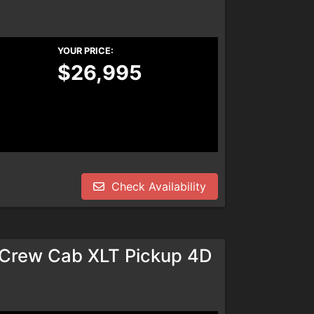
YOUR PRICE:
$26,995
Check Availability
rCrew Cab XLT Pickup 4D