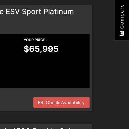
Compare
e ESV Sport Platinum
YOUR PRICE:
$65,995
Check Availability