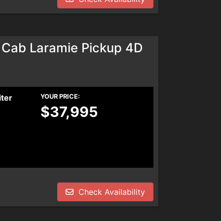
Cab Laramie Pickup 4D
iter
YOUR PRICE:
$37,995
Check Availability