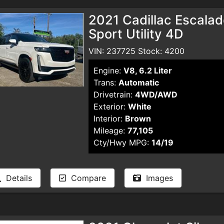
2021 Cadillac Escalad
Sport Utility 4D
VIN: 237725 Stock: 4200
Engine:
V8, 6.2 Liter
Trans:
Automatic
Drivetrain:
4WD/AWD
Exterior:
White
Interior:
Brown
Mileage:
77,105
Cty/Hwy MPG:
14/19
Details
Compare
Images