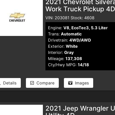
2021 Chevrolet Silve
Work Truck Pickup 4D 
VIN: 203081 Stock: 4608
Engine:
V8, EcoTec3, 5.3 Liter
Trans:
Automatic
Drivetrain:
4WD/AWD
Exterior:
White
Interior:
Gray
Mileage:
137,308
Cty/Hwy MPG:
14/18
Details
Compare
Images
2021 Jeep Wrangler Un