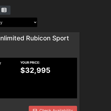
nlimited Rubicon Sport
r
YOUR PRICE:
$32,995
Check Availability