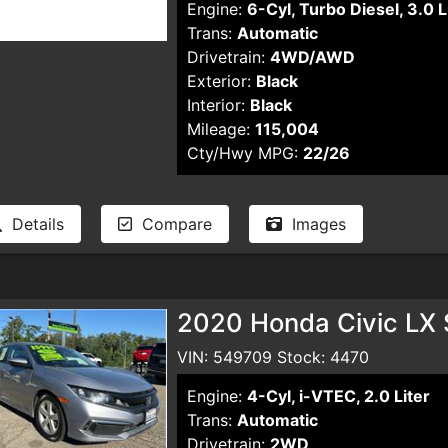
Engine:
6-Cyl, Turbo Diesel, 3.0 L
Trans:
Automatic
Drivetrain:
4WD/AWD
Exterior:
Black
Interior:
Black
Mileage:
115,004
Cty/Hwy MPG:
22/26
Details
Compare
Images
2020 Honda Civic LX
VIN: 549709 Stock: 4470
Engine:
4-Cyl, i-VTEC, 2.0 Liter
Trans:
Automatic
Drivetrain:
2WD