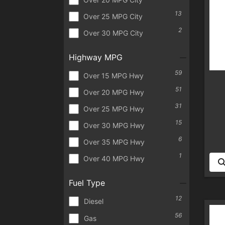
13
Over 25 MPG City
2
Over 30 MPG City
Highway MPG
59
Over 15 MPG Hwy
51
Over 20 MPG Hwy
31
Over 25 MPG Hwy
15
Over 30 MPG Hwy
6
Over 35 MPG Hwy
1
Over 40 MPG Hwy
Fuel Type
12
Diesel
56
Gas