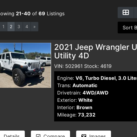
howing
21-40
of
69
Listings
1
2
3
4
»
2021 Jeep Wrangler U
Utility 4D
VIN: 502961 Stock: 4619
Engine:
V6, Turbo Diesel, 3.0 Lite
Trans:
Automatic
Drivetrain:
4WD/AWD
Exterior:
White
Interior:
Brown
Mileage:
73,232
Details
Compare
Images