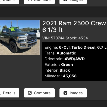
2021 Ram 2500 Crew 
6 1/3 ft
VIN: 570744 Stock: 4534
Engine:
6-Cyl, Turbo Diesel, 6.7 L
Trans:
Automatic
Drivetrain:
4WD/AWD
Exterior:
Green
Interior:
Black
Mileage:
145,058
Details
Compare
Images