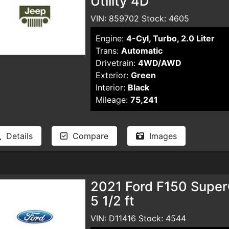
Utility 4D
VIN: 859702 Stock: 4605
Engine:
4-Cyl, Turbo, 2.0 Liter
Trans:
Automatic
Drivetrain:
4WD/AWD
Exterior:
Green
Interior:
Black
Mileage:
75,241
Details
Compare
Images
2021 Ford F150 Supe
5 1/2 ft
VIN: D11416 Stock: 4544