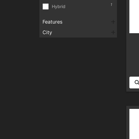
1
Hybrid
Features
City