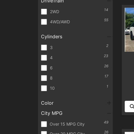
DriveTrain
14
2WD
55
4WD/AWD
Cylinders
2
3
23
4
26
6
17
8
1
10
Color
City MPG
49
Over 15 MPG City
26
Over 20 MPG City