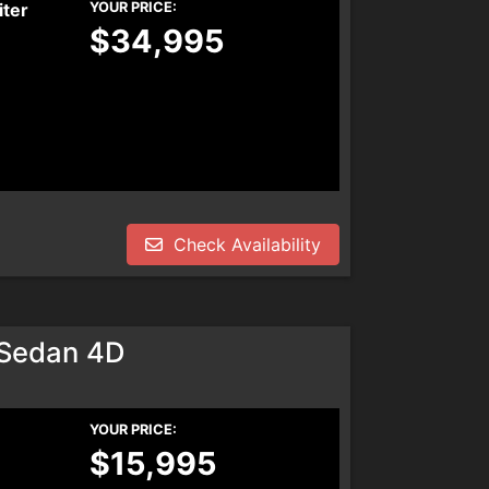
iter
YOUR PRICE:
$34,995
Check Availability
 Sedan 4D
YOUR PRICE:
$15,995