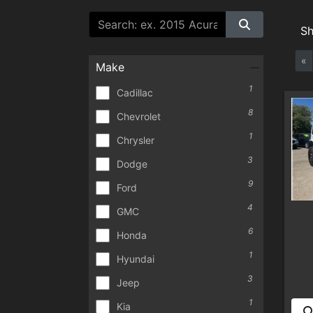
S
«
Make
1
Cadillac
8
Chevrolet
1
Chrysler
3
Dodge
9
Ford
4
GMC
6
Honda
1
Hyundai
3
Jeep
1
Kia