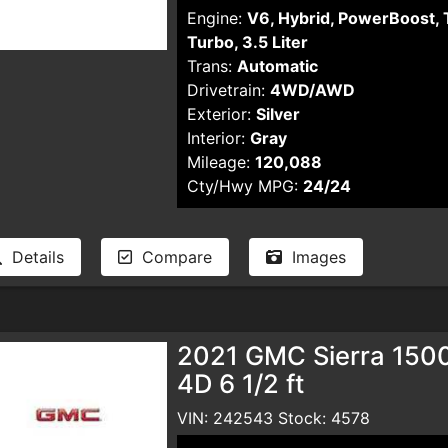
Engine:
V6, Hybrid, PowerBoost, 
Turbo, 3.5 Liter
Trans:
Automatic
Drivetrain:
4WD/AWD
Exterior:
Silver
Interior:
Gray
Mileage:
120,088
Cty/Hwy MPG:
24/24
Details
Compare
Images
2021 GMC Sierra 150
4D 6 1/2 ft
VIN: 242543 Stock: 4578