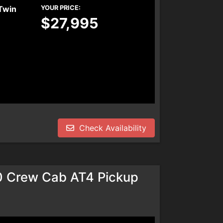
Twin
YOUR PRICE:
$27,995
Check Availability
0 Crew Cab AT4 Pickup