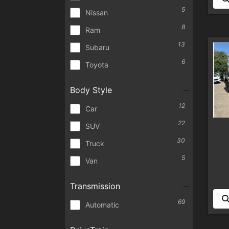
5
Nissan
8
Ram
13
Subaru
6
Toyota
Body Style
12
Car
22
SUV
30
Truck
5
Van
Transmission
69
Automatic