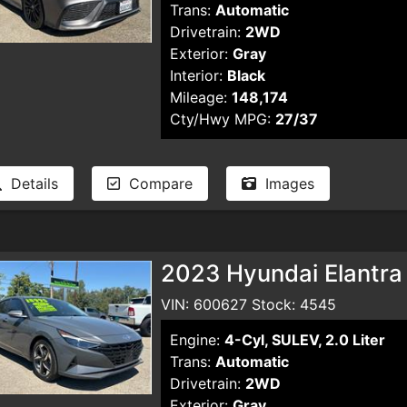
Trans:
Automatic
Drivetrain:
2WD
Exterior:
Gray
Interior:
Black
Mileage:
148,174
Cty/Hwy MPG:
27/37
Details
Compare
Images
2023 Hyundai Elantra
VIN: 600627 Stock: 4545
Engine:
4-Cyl, SULEV, 2.0 Liter
Trans:
Automatic
Drivetrain:
2WD
Exterior:
Gray