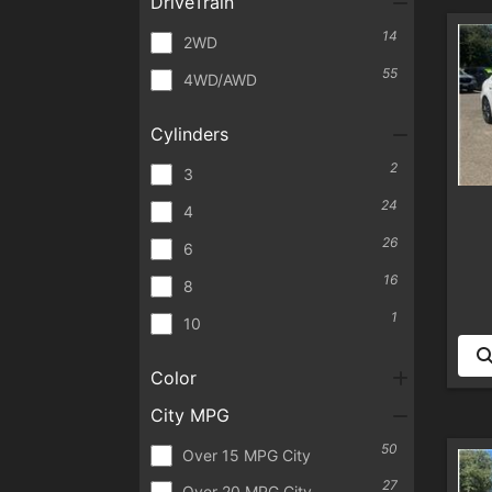
DriveTrain
14
2WD
55
4WD/AWD
Cylinders
2
3
24
4
26
6
16
8
1
10
Color
City MPG
50
Over 15 MPG City
27
Over 20 MPG City