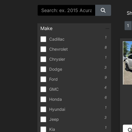
S
1
Make
1
Cadillac
8
Chevrolet
1
Chrysler
3
Dodge
9
Ford
4
GMC
6
Honda
1
Hyundai
3
Jeep
1
Kia