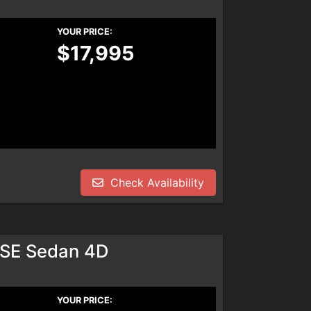
YOUR PRICE:
$17,995
Check Availability
SE Sedan 4D
YOUR PRICE: