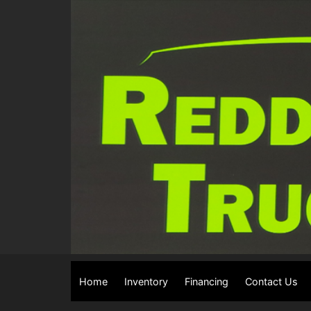
Home
Inventory
Financing
Contact Us