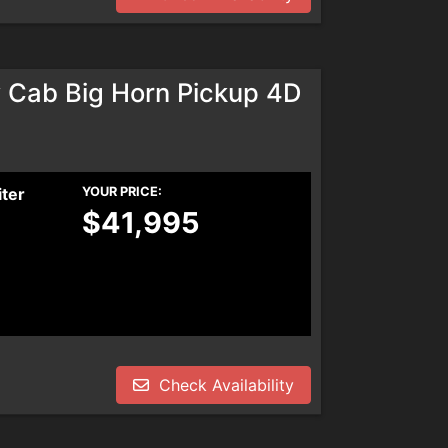
Cab Big Horn Pickup 4D
iter
YOUR PRICE:
$41,995
Check Availability