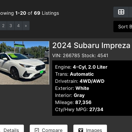
howing
1-20
of
69
Listings
2
3
4
»
2024 Subaru Impreza
VIN: 266785 Stock: 4541
Engine:
4-Cyl, 2.0 Liter
Trans:
Automatic
Drivetrain:
4WD/AWD
Exterior:
White
Interior:
Gray
Mileage:
87,356
Cty/Hwy MPG:
27/34
Details
Compare
Images