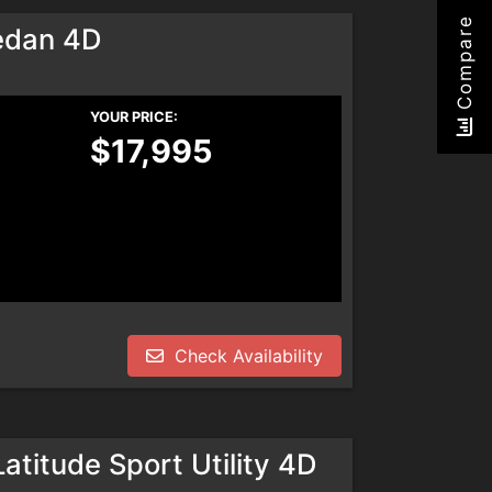
Compare
edan 4D
YOUR PRICE:
$17,995
Check Availability
titude Sport Utility 4D