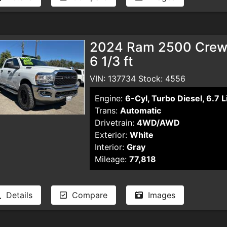
2024 Ram 2500 Crew 
6 1/3 ft
VIN: 137734 Stock: 4556
Engine:
6-Cyl, Turbo Diesel, 6.7 L
Trans:
Automatic
Drivetrain:
4WD/AWD
Exterior:
White
Interior:
Gray
Mileage:
77,818
Details
Compare
Images