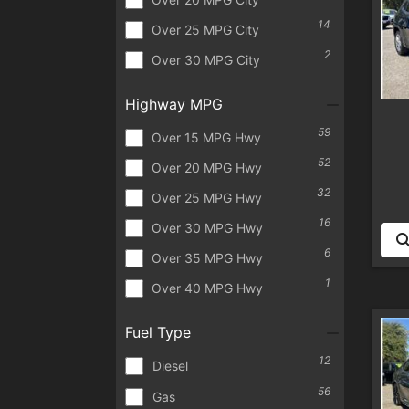
14
Over 25 MPG City
2
Over 30 MPG City
Highway MPG
59
Over 15 MPG Hwy
52
Over 20 MPG Hwy
32
Over 25 MPG Hwy
16
Over 30 MPG Hwy
6
Over 35 MPG Hwy
1
Over 40 MPG Hwy
Fuel Type
12
Diesel
56
Gas