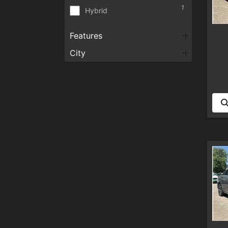
1
Hybrid
Features
City