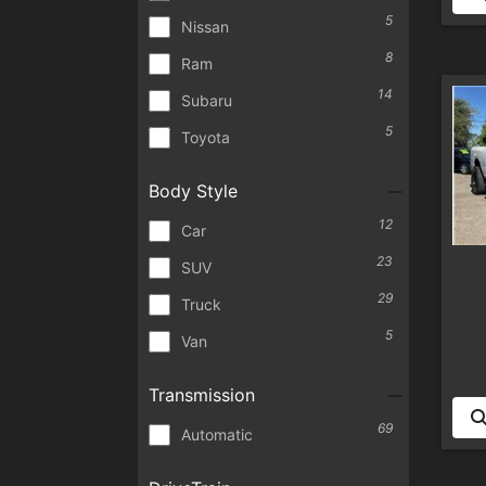
5
Nissan
8
Ram
14
Subaru
5
Toyota
Body Style
12
Car
23
SUV
29
Truck
5
Van
Transmission
69
Automatic