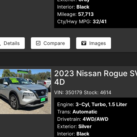
Interior:
Black
Mileage:
57,713
Cty/Hwy MPG:
32/41
Details
Compare
Images
2023 Nissan Rogue SV 
4D
VIN: 350179 Stock: 4614
Engine:
3-Cyl, Turbo, 1.5 Liter
Trans:
Automatic
Drivetrain:
4WD/AWD
Exterior:
Silver
Interior:
Black