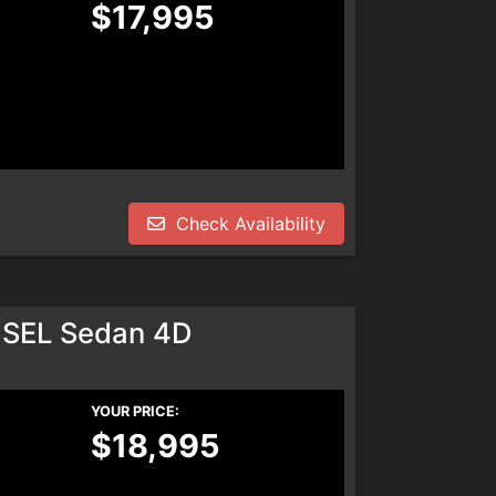
$17,995
Check Availability
 SEL Sedan 4D
YOUR PRICE:
$18,995