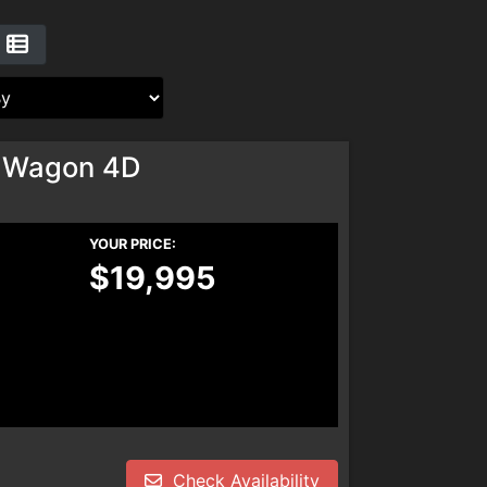
 Wagon 4D
YOUR PRICE:
$19,995
Check Availability