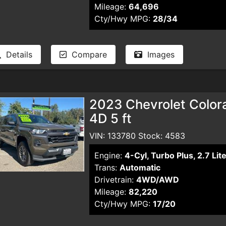
Mileage:
64,696
Cty/Hwy MPG:
28/34
Details
Compare
Images
2023 Chevrolet Color
4D 5 ft
VIN: 133780 Stock: 4583
Engine:
4-Cyl, Turbo Plus, 2.7 Lit
Trans:
Automatic
Drivetrain:
4WD/AWD
Mileage:
82,220
Cty/Hwy MPG:
17/20