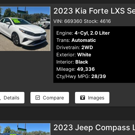
2023 Kia Forte LXS S
VIN: 669360 Stock: 4616
Engine:
4-Cyl, 2.0 Liter
Trans:
Automatic
Drivetrain:
2WD
Exterior:
White
Interior:
Black
Mileage:
49,336
Cty/Hwy MPG:
28/39
Details
Compare
Images
2023 Jeep Compass La