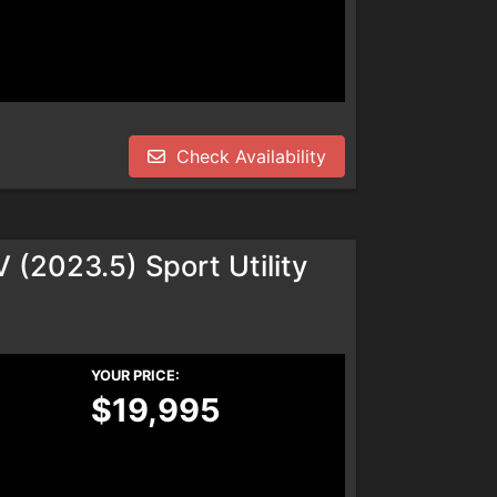
Check Availability
(2023.5) Sport Utility
YOUR PRICE:
$19,995