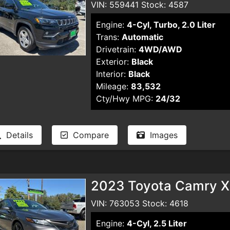
VIN: 559441 Stock: 4587
Engine:
4-Cyl, Turbo, 2.0 Liter
Trans:
Automatic
Drivetrain:
4WD/AWD
Exterior:
Black
Interior:
Black
Mileage:
83,532
Cty/Hwy MPG:
24/32
Details
Compare
Images
2023 Toyota Camry X
VIN: 763053 Stock: 4618
Engine:
4-Cyl, 2.5 Liter