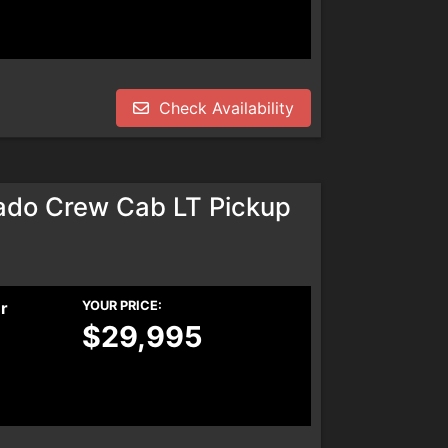
Check Availability
ado Crew Cab LT Pickup
er
YOUR PRICE:
$29,995