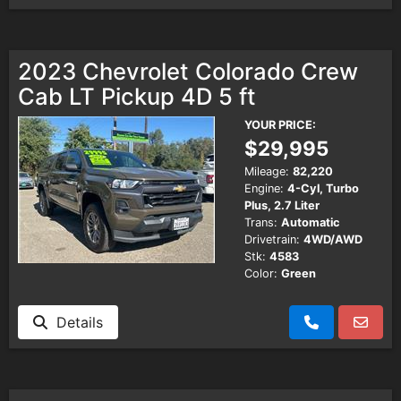
2023 Chevrolet Colorado Crew
Cab LT Pickup 4D 5 ft
YOUR PRICE:
$29,995
Mileage:
82,220
Engine:
4-Cyl, Turbo
Plus, 2.7 Liter
Trans:
Automatic
Drivetrain:
4WD/AWD
Stk:
4583
Color:
Green
Details