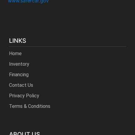
www.safercar.gov
LINKS
Home
Inventory
Financing
Contact Us
Privacy Policy
Terms & Conditions
ABOUT US