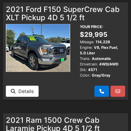
2021 Ford F150 SuperCrew Cab
XLT Pickup 4D 5 1/2 ft
YOUR PRICE:
$29,995
Mileage:
114,228
Engine:
V8, Flex Fuel,
5.0 Liter
Trans:
Automatic
Drivetrain:
4WD/AWD
Stk:
4571
Color:
Gray/Gray
Details
2021 Ram 1500 Crew Cab
Laramie Pickup 4D 5 1/2 ft