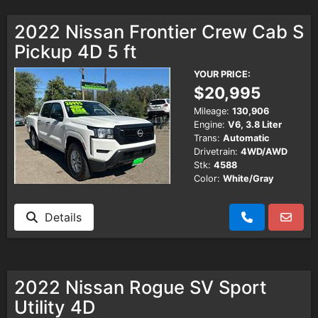
2022 Nissan Frontier Crew Cab S
Pickup 4D 5 ft
YOUR PRICE:
$20,995
Mileage:
130,906
Engine:
V6, 3.8 Liter
Trans:
Automatic
Drivetrain:
4WD/AWD
Stk:
4588
Color:
White/Gray
Details
2022 Nissan Rogue SV Sport
Utility 4D