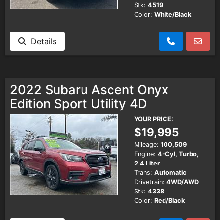
Stk:
4519
Color:
White/Black
Details
2022 Subaru Ascent Onyx
Edition Sport Utility 4D
YOUR PRICE:
$19,995
Mileage:
100,509
Engine:
4-Cyl, Turbo,
2.4 Liter
Trans:
Automatic
Drivetrain:
4WD/AWD
Stk:
4338
Color:
Red/Black