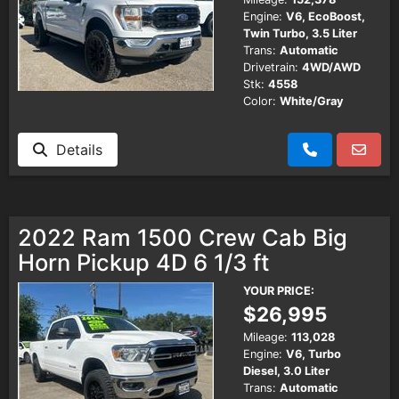
Engine:
V6, EcoBoost,
Twin Turbo, 3.5 Liter
Trans:
Automatic
Drivetrain:
4WD/AWD
Stk:
4558
Color:
White/Gray
Details
2022 Ram 1500 Crew Cab Big
Horn Pickup 4D 6 1/3 ft
YOUR PRICE:
$26,995
Mileage:
113,028
Engine:
V6, Turbo
Diesel, 3.0 Liter
Trans:
Automatic