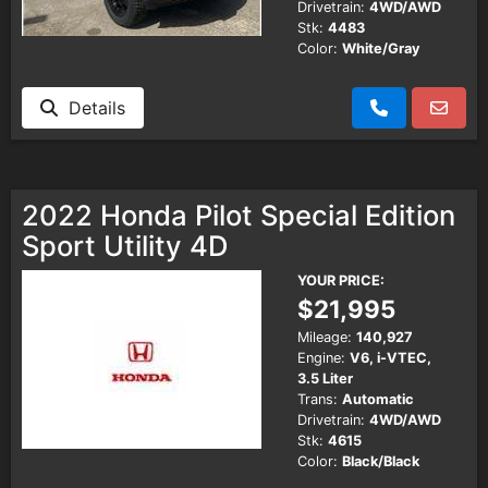
Drivetrain:
4WD/AWD
Stk:
4483
Color:
White/Gray
Details
2022 Honda Pilot Special Edition
Sport Utility 4D
YOUR PRICE:
$21,995
Mileage:
140,927
Engine:
V6, i-VTEC,
3.5 Liter
Trans:
Automatic
Drivetrain:
4WD/AWD
Stk:
4615
Color:
Black/Black