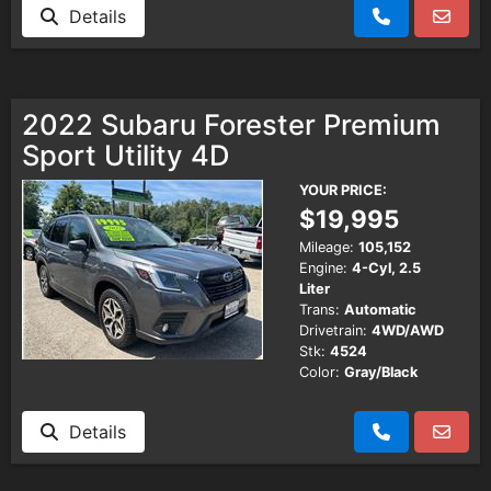
Details
2022 Subaru Forester Premium
Sport Utility 4D
YOUR PRICE:
$19,995
Mileage:
105,152
Engine:
4-Cyl, 2.5
Liter
Trans:
Automatic
Drivetrain:
4WD/AWD
Stk:
4524
Color:
Gray/Black
Details