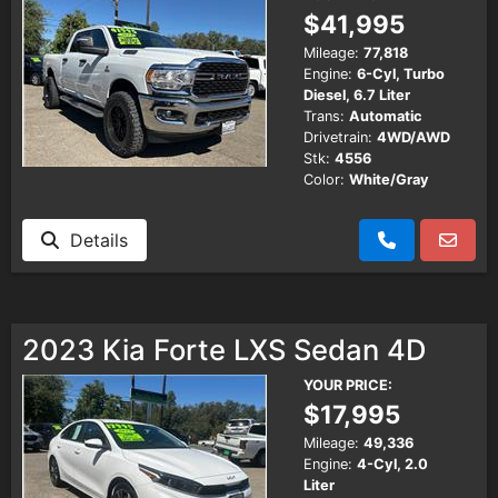
$41,995
Mileage:
77,818
Engine:
6-Cyl, Turbo
Diesel, 6.7 Liter
Trans:
Automatic
Drivetrain:
4WD/AWD
Stk:
4556
Color:
White/Gray
Details
2023 Kia Forte LXS Sedan 4D
YOUR PRICE:
$17,995
Mileage:
49,336
Engine:
4-Cyl, 2.0
Liter