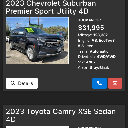
2023 Chevrolet Suburban
Premier Sport Utility 4D
YOUR PRICE:
$31,995
Mileage:
123,332
Engine:
V8, EcoTec3,
5.3 Liter
Trans:
Automatic
Drivetrain:
4WD/AWD
Stk:
4467
Color:
Gray/Black
Details
2023 Toyota Camry XSE Sedan
4D