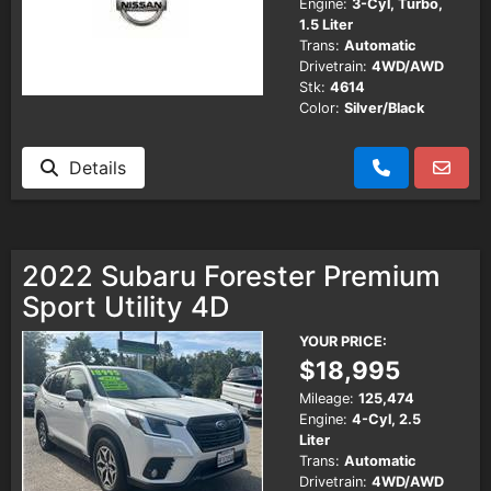
Engine:
3-Cyl, Turbo,
1.5 Liter
Trans:
Automatic
Drivetrain:
4WD/AWD
Stk:
4614
Color:
Silver/Black
Details
2022 Subaru Forester Premium
Sport Utility 4D
YOUR PRICE:
$18,995
Mileage:
125,474
Engine:
4-Cyl, 2.5
Liter
Trans:
Automatic
Drivetrain:
4WD/AWD