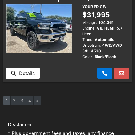
YOUR PRICE:
$31,995
Mileage:
104,361
Engine:
V8, HEMI, 5.7
Liter
Trans:
Automatic
Drivetrain:
4WD/AWD
Stk:
4530
Color:
Black/Black
Details
1
2
3
4
»
Disclaimer
* Plus government fees and taxes, any finance