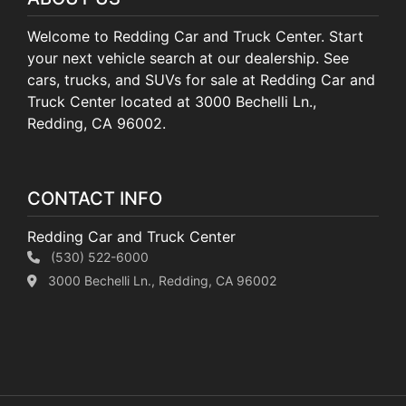
Welcome to Redding Car and Truck Center. Start
your next vehicle search at our dealership. See
cars, trucks, and SUVs for sale at Redding Car and
Truck Center located at 3000 Bechelli Ln.,
Redding, CA 96002.
CONTACT INFO
Redding Car and Truck Center
(530) 522-6000
3000 Bechelli Ln., Redding, CA 96002