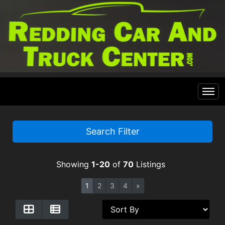
Home
Search Filter
Inventory
Showing
1-20
of
70
Listings
Financing
All Inventory
1
2
3
4
»
Contact Us
Specials