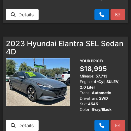
Details
2023 Hyundai Elantra SEL Sedan
4D
YOUR PRICE:
$18,995
Mileage:
57,713
Engine:
4-Cyl, SULEV,
2.0 Liter
Trans:
Automatic
Drivetrain:
2WD
Stk:
4545
Color:
Gray/Black
Details