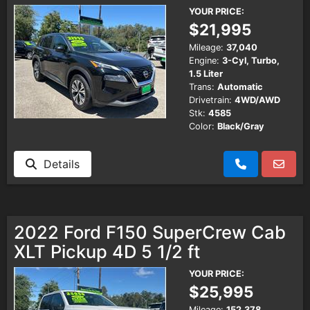
YOUR PRICE:
$21,995
Mileage:
37,040
Engine:
3-Cyl, Turbo,
1.5 Liter
Trans:
Automatic
Drivetrain:
4WD/AWD
Stk:
4585
Color:
Black/Gray
Details
2022 Ford F150 SuperCrew Cab
XLT Pickup 4D 5 1/2 ft
YOUR PRICE:
$25,995
Mileage:
152,378