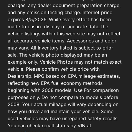
charges, any dealer document preparation charge,
and any emission testing charge. Internet price
expires 8/5/2026. While every effort has been
made to ensure display of accurate data, the
vehicle listings within this web site may not reflect
all accurate vehicle items. Accessories and color
may vary. All Inventory listed is subject to prior
sale. The vehicle photo displayed may be an
example only. Vehicle Photos may not match exact
vehicle. Please confirm vehicle price with
Dealership. MPG based on EPA mileage estimates,
reflecting new EPA fuel economy methods
beginning with 2008 models. Use For comparison
purposes only. Do not compare to models before
2008. Your actual mileage will vary depending on
how you drive and maintain your vehicle. Some
used vehicles may have unrepaired safety recalls.
You can check recall status by VIN at