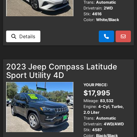
Trans:
Automatic
Drivetrain:
2WD
Stk:
4616
Color:
White/Black
Details
2023 Jeep Compass Latitude
Sport Utility 4D
YOUR PRICE:
$17,995
Mileage:
83,532
Engine:
4-Cyl, Turbo,
2.0 Liter
Trans:
Automatic
Drivetrain:
4WD/AWD
Stk:
4587
Color:
Black/Black