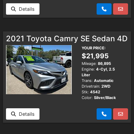
Details
2021 Toyota Camry SE Sedan 4D
YOUR PRICE:
$21,995
Mileage:
86,895
Engine:
4-Cyl, 2.5
Liter
Trans:
Automatic
Drivetrain:
2WD
Stk:
4542
Color:
Silver/Black
Details