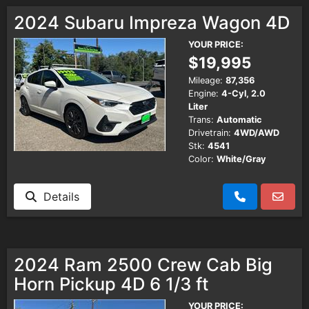
Testimonials
2024 Subaru Impreza Wagon 4D
YOUR PRICE:
Schedule Test Drive
$19,995
Mileage:
87,356
Engine:
4-Cyl, 2.0
Contact Us
Liter
Trans:
Automatic
Drivetrain:
4WD/AWD
Meet Our Staff
Stk:
4541
Color:
White/Gray
Details
2024 Ram 2500 Crew Cab Big
Horn Pickup 4D 6 1/3 ft
YOUR PRICE: