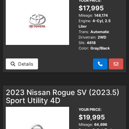
YOUR PRICE:
$17,995
Mileage:
148,174
Engine:
4-Cyl, 2.5
Liter
Trans:
Automatic
Drivetrain:
2WD
Stk:
4618
Color:
Gray/Black
Details
2023 Nissan Rogue SV (2023.5)
Sport Utility 4D
YOUR PRICE:
$19,995
Mileage:
64,696