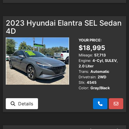
2023 Hyundai Elantra SEL Sedan
4D
YOUR PRICE:
$18,995
Mileage:
57,713
Engine:
4-Cyl, SULEV,
2.0 Liter
Trans:
Automatic
Drivetrain:
2WD
Stk:
4545
Color:
Gray/Black
Details