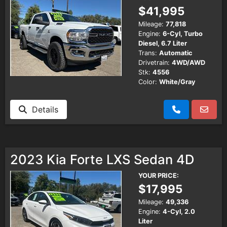
$41,995
Mileage:
77,818
Engine:
6-Cyl, Turbo
Diesel, 6.7 Liter
Trans:
Automatic
Drivetrain:
4WD/AWD
Stk:
4556
Color:
White/Gray
Details
2023 Kia Forte LXS Sedan 4D
YOUR PRICE:
$17,995
Mileage:
49,336
Engine:
4-Cyl, 2.0
Liter