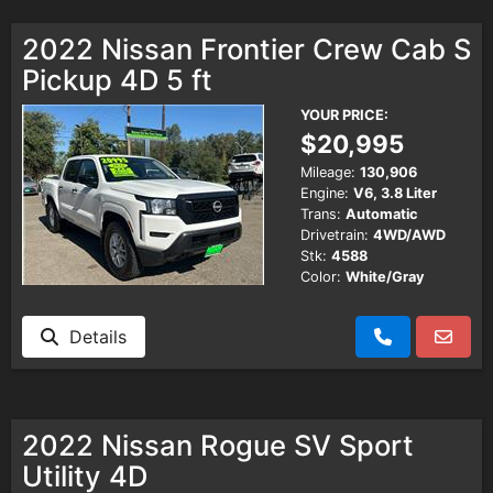
2022 Nissan Frontier Crew Cab S
Pickup 4D 5 ft
YOUR PRICE:
$20,995
Mileage:
130,906
Engine:
V6, 3.8 Liter
Trans:
Automatic
Drivetrain:
4WD/AWD
Stk:
4588
Color:
White/Gray
Details
2022 Nissan Rogue SV Sport
Utility 4D