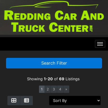
Home
Search Filter
Inventory
Showing
1-20
of
69
Listings
Financing
All Inventory
1
2
3
4
»
Contact Us
Specials