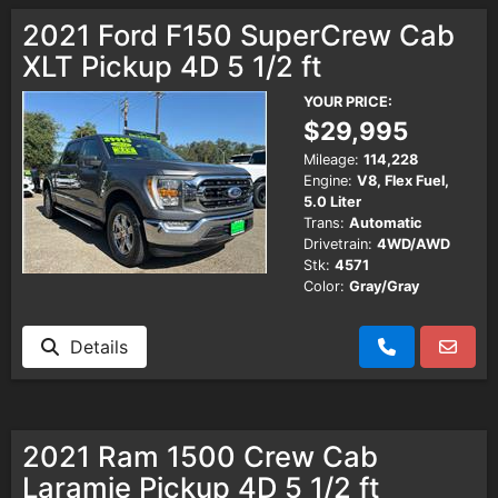
2021 Ford F150 SuperCrew Cab
XLT Pickup 4D 5 1/2 ft
YOUR PRICE:
$29,995
Mileage:
114,228
Engine:
V8, Flex Fuel,
5.0 Liter
Trans:
Automatic
Drivetrain:
4WD/AWD
Stk:
4571
Color:
Gray/Gray
Details
2021 Ram 1500 Crew Cab
Laramie Pickup 4D 5 1/2 ft