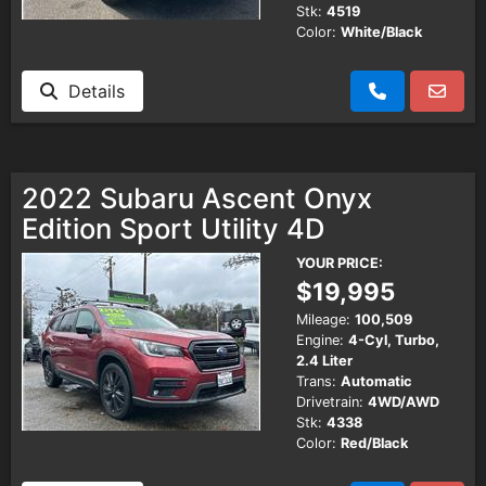
Stk:
4519
Color:
White/Black
Details
2022 Subaru Ascent Onyx
Edition Sport Utility 4D
YOUR PRICE:
$19,995
Mileage:
100,509
Engine:
4-Cyl, Turbo,
2.4 Liter
Trans:
Automatic
Drivetrain:
4WD/AWD
Stk:
4338
Color:
Red/Black