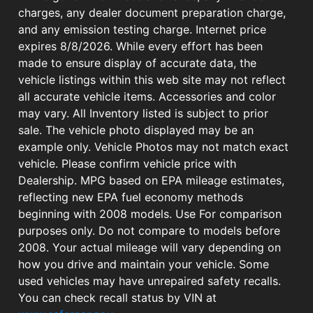
charges, any dealer document preparation charge,
and any emission testing charge. Internet price
expires 8/8/2026. While every effort has been
made to ensure display of accurate data, the
vehicle listings within this web site may not reflect
all accurate vehicle items. Accessories and color
may vary. All Inventory listed is subject to prior
sale. The vehicle photo displayed may be an
example only. Vehicle Photos may not match exact
vehicle. Please confirm vehicle price with
Dealership. MPG based on EPA mileage estimates,
reflecting new EPA fuel economy methods
beginning with 2008 models. Use For comparison
purposes only. Do not compare to models before
2008. Your actual mileage will vary depending on
how you drive and maintain your vehicle. Some
used vehicles may have unrepaired safety recalls.
You can check recall status by VIN at