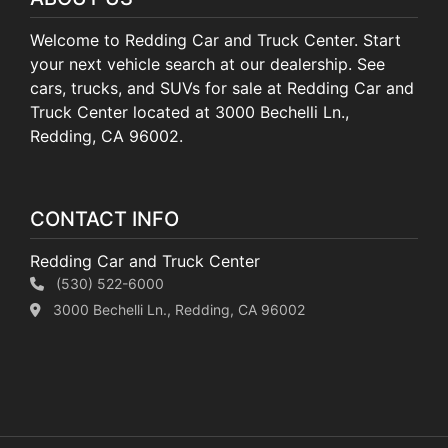
Welcome to Redding Car and Truck Center. Start
your next vehicle search at our dealership. See
cars, trucks, and SUVs for sale at Redding Car and
Truck Center located at 3000 Bechelli Ln.,
Redding, CA 96002.
CONTACT INFO
Redding Car and Truck Center
(530) 522-6000
3000 Bechelli Ln., Redding, CA 96002