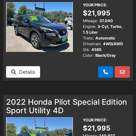
YOUR PRICE:
$21,995
Mileage:
37,040
Engine:
3-Cyl, Turbo,
1.5 Liter
Trans:
Automatic
Drivetrain:
4WD/AWD
Stk:
4585
Color:
Black/Gray
Details
2022 Honda Pilot Special Edition
Sport Utility 4D
YOUR PRICE:
$21,995
Mileage:
140,927