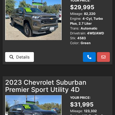
YOUR PRICE:
$29,995
Mileage:
82,220
Engine:
4-Cyl, Turbo
Plus, 2.7 Liter
Trans:
Automatic
Drivetrain:
4WD/AWD
Stk:
4583
Color:
Green
Details
2023 Chevrolet Suburban
Premier Sport Utility 4D
YOUR PRICE:
$31,995
Mileage:
123,332