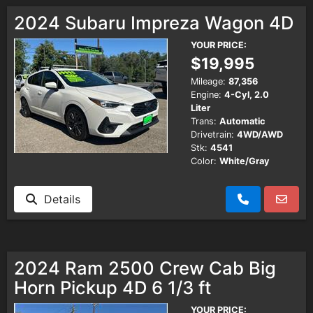
Testimonials
2024 Subaru Impreza Wagon 4D
YOUR PRICE:
Schedule Test Drive
$19,995
Mileage:
87,356
Engine:
4-Cyl, 2.0
Contact Us
Liter
Trans:
Automatic
Drivetrain:
4WD/AWD
Meet Our Staff
Stk:
4541
Color:
White/Gray
Details
2024 Ram 2500 Crew Cab Big
Horn Pickup 4D 6 1/3 ft
YOUR PRICE: