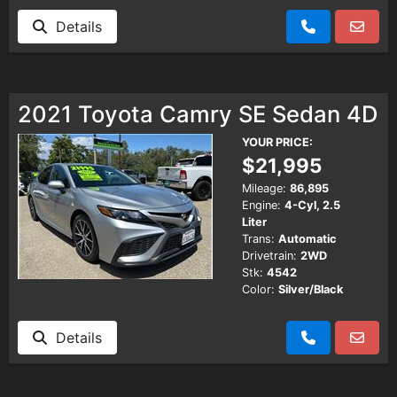
Details
2021 Toyota Camry SE Sedan 4D
YOUR PRICE:
$21,995
Mileage:
86,895
Engine:
4-Cyl, 2.5
Liter
Trans:
Automatic
Drivetrain:
2WD
Stk:
4542
Color:
Silver/Black
Details