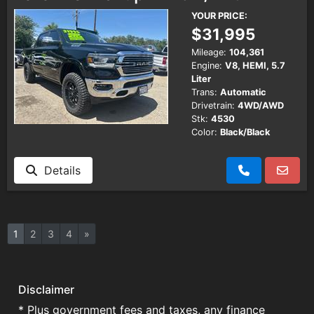
YOUR PRICE:
$31,995
Mileage:
104,361
Engine:
V8, HEMI, 5.7
Liter
Trans:
Automatic
Drivetrain:
4WD/AWD
Stk:
4530
Color:
Black/Black
Details
1
2
3
4
»
Disclaimer
* Plus government fees and taxes, any finance