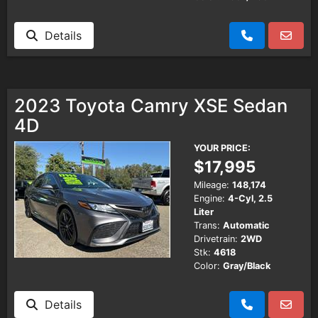
Details
2023 Toyota Camry XSE Sedan
4D
YOUR PRICE:
$17,995
Mileage:
148,174
Engine:
4-Cyl, 2.5
Liter
Trans:
Automatic
Drivetrain:
2WD
Stk:
4618
Color:
Gray/Black
Details