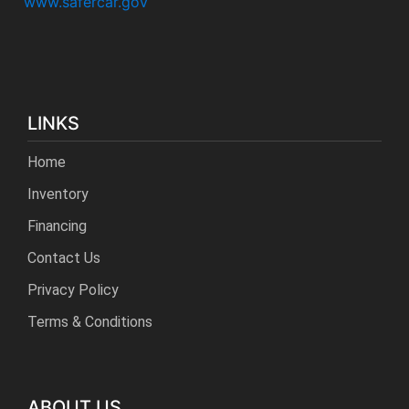
www.safercar.gov
LINKS
Home
Inventory
Financing
Contact Us
Privacy Policy
Terms & Conditions
ABOUT US