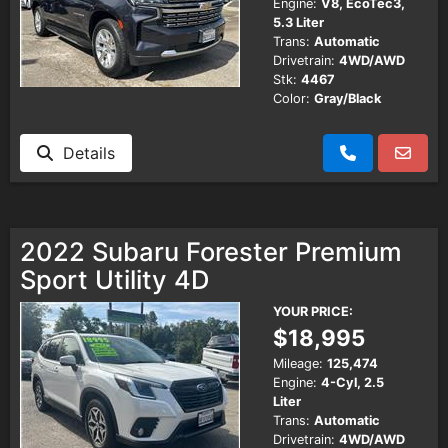
Engine:
V8, EcoTec3,
5.3 Liter
Trans:
Automatic
Drivetrain:
4WD/AWD
Stk:
4467
Color:
Gray/Black
Details
2022 Subaru Forester Premium
Sport Utility 4D
YOUR PRICE:
$18,995
Mileage:
125,474
Engine:
4-Cyl, 2.5
Liter
Trans:
Automatic
Drivetrain:
4WD/AWD