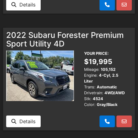
Details
2022 Subaru Forester Premium
Sport Utility 4D
YOUR PRICE:
$19,995
Mileage:
105,152
Engine:
4-Cyl, 2.5
Liter
Trans:
Automatic
Drivetrain:
4WD/AWD
Stk:
4524
Color:
Gray/Black
Details