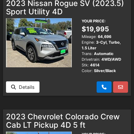
2023 Nissan Rogue SV (2023.5)
Sport Utility 4D
YOUR PRICE:
$19,995
Mileage:
64,696
Engine:
3-Cyl, Turbo,
1.5 Liter
Trans:
Automatic
Drivetrain:
4WD/AWD
Stk:
4614
Color:
Silver/Black
Details
2023 Chevrolet Colorado Crew
Cab LT Pickup 4D 5 ft