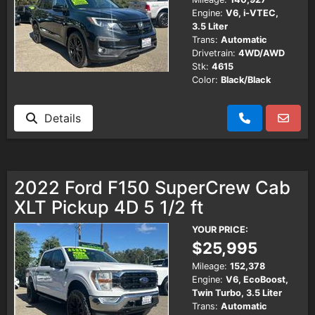
Engine:
V6, i-VTEC,
3.5 Liter
Trans:
Automatic
Drivetrain:
4WD/AWD
Stk:
4615
Color:
Black/Black
Details
2022 Ford F150 SuperCrew Cab
XLT Pickup 4D 5 1/2 ft
YOUR PRICE:
$25,995
Mileage:
152,378
Engine:
V6, EcoBoost,
Twin Turbo, 3.5 Liter
Trans:
Automatic