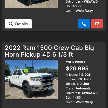
Drivetrain:
4WD/AWD
Stk:
4558
Color:
White/Gray
Details
2022 Ram 1500 Crew Cab Big
Horn Pickup 4D 6 1/3 ft
YOUR PRICE:
$26,995
Mileage:
113,028
Engine:
V6, Turbo
Diesel, 3.0 Liter
Trans:
Automatic
Drivetrain:
4WD/AWD
Stk:
4483
Color:
White/Gray