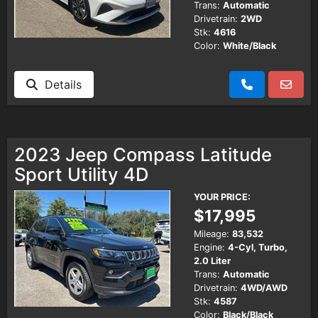
Trans:
Automatic
Drivetrain:
2WD
Stk:
4616
Color:
White/Black
Details
2023 Jeep Compass Latitude
Sport Utility 4D
YOUR PRICE:
$17,995
Mileage:
83,532
Engine:
4-Cyl, Turbo,
2.0 Liter
Trans:
Automatic
Drivetrain:
4WD/AWD
Stk:
4587
Color:
Black/Black