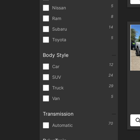
5
Nissan
8
Ram
14
Subaru
5
Toyota
Body Style
12
Car
24
SUV
29
Truck
5
Van
Transmission
70
Automatic