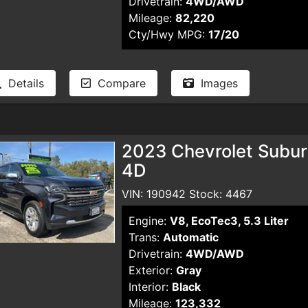
Drivetrain:
4WD/AWD
Mileage:
82,220
Cty/Hwy MPG:
17/20
Details
Compare
Images
2023 Chevrolet Suburb
4D
VIN: 190942 Stock: 4467
Engine:
V8, EcoTec3, 5.3 Liter
Trans:
Automatic
Drivetrain:
4WD/AWD
Exterior:
Gray
Interior:
Black
Mileage:
123,332