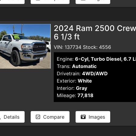
2024 Ram 2500 Crew 
6 1/3 ft
VIN: 137734 Stock: 4556
Engine:
6-Cyl, Turbo Diesel, 6.7 L
Trans:
Automatic
Drivetrain:
4WD/AWD
Exterior:
White
Interior:
Gray
Mileage:
77,818
Details
Compare
Images