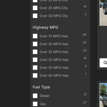
14
Over 25 MPG City
2
Over 30 MPG City
Highway MPG
60
Over 15 MPG Hwy
53
Over 20 MPG Hwy
32
Over 25 MPG Hwy
16
Over 30 MPG Hwy
6
Over 35 MPG Hwy
1
Over 40 MPG Hwy
Fuel Type
12
Diesel
57
Gas