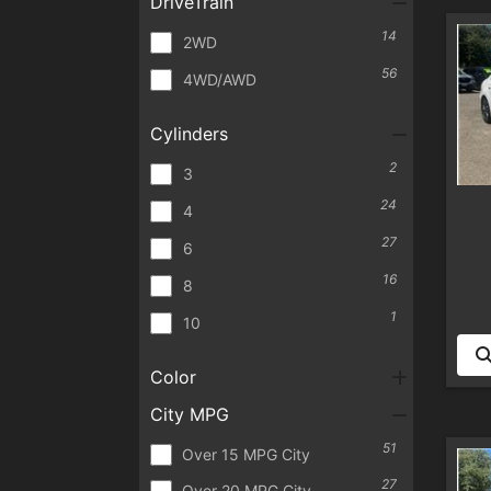
DriveTrain
14
2WD
56
4WD/AWD
Cylinders
2
3
24
4
27
6
16
8
1
10
Color
City MPG
51
Over 15 MPG City
27
Over 20 MPG City