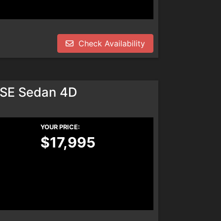
Check Availability
SE Sedan 4D
YOUR PRICE:
$17,995