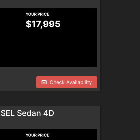
YOUR PRICE:
$17,995
Check Availability
 SEL Sedan 4D
YOUR PRICE: