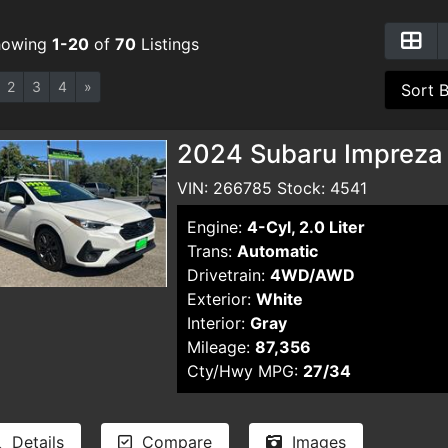
howing
1-20
of
70
Listings
2
3
4
»
2024 Subaru Impreza
VIN: 266785 Stock: 4541
Engine:
4-Cyl, 2.0 Liter
Trans:
Automatic
Drivetrain:
4WD/AWD
Exterior:
White
Interior:
Gray
Mileage:
87,356
Cty/Hwy MPG:
27/34
Details
Compare
Images