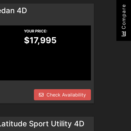
Compare
edan 4D
YOUR PRICE:
$17,995
Check Availability
titude Sport Utility 4D