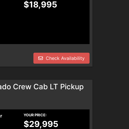
$18,995
Check Availability
ado Crew Cab LT Pickup
er
YOUR PRICE:
$29,995