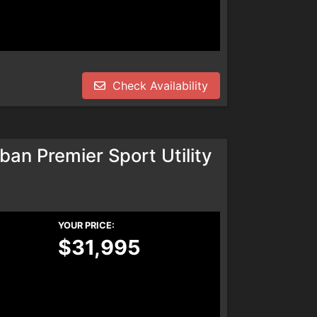
Check Availability
an Premier Sport Utility
YOUR PRICE:
$31,995