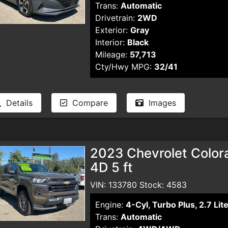
Trans:
Automatic
Drivetrain:
2WD
Exterior:
Gray
Interior:
Black
Mileage:
57,713
Cty/Hwy MPG:
32/41
Details
Compare
Images
2023 Chevrolet Color
4D 5 ft
VIN: 133780 Stock: 4583
Engine:
4-Cyl, Turbo Plus, 2.7 Lit
Trans:
Automatic