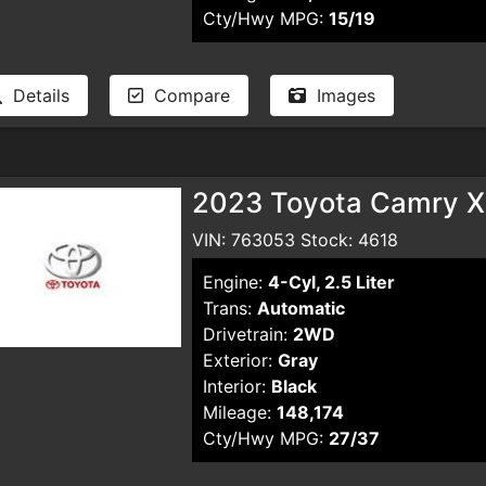
Cty/Hwy MPG:
15/19
Details
Compare
Images
2023 Toyota Camry X
VIN: 763053 Stock: 4618
Engine:
4-Cyl, 2.5 Liter
Trans:
Automatic
Drivetrain:
2WD
Exterior:
Gray
Interior:
Black
Mileage:
148,174
Cty/Hwy MPG:
27/37