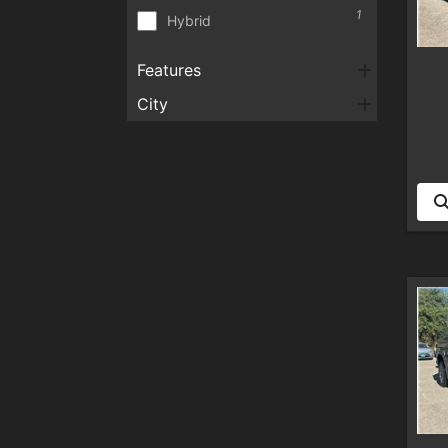
1
Hybrid
Features
City