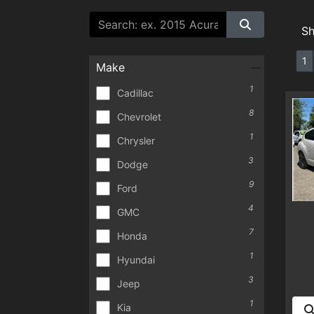
S
1
Make
1
Cadillac
8
Chevrolet
1
Chrysler
3
Dodge
9
Ford
4
GMC
7
Honda
1
Hyundai
3
Jeep
1
Kia