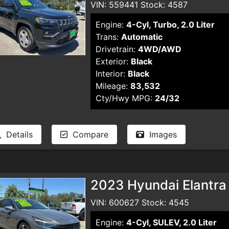
VIN: 559441 Stock: 4587
Engine:
4-Cyl, Turbo, 2.0 Liter
Trans:
Automatic
Drivetrain:
4WD/AWD
Exterior:
Black
Interior:
Black
Mileage:
83,532
Cty/Hwy MPG:
24/32
Details
Compare
Images
2023 Hyundai Elantra
VIN: 600627 Stock: 4545
Engine:
4-Cyl, SULEV, 2.0 Liter