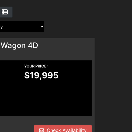
 Wagon 4D
YOUR PRICE:
$19,995
Check Availability