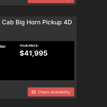
Cab Big Horn Pickup 4D
iter
YOUR PRICE:
$41,995
Check Availability