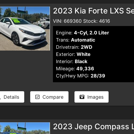
2023 Kia Forte LXS S
VIN: 669360 Stock: 4616
Engine:
4-Cyl, 2.0 Liter
Trans:
Automatic
Drivetrain:
2WD
Exterior:
White
Interior:
Black
Mileage:
49,336
Cty/Hwy MPG:
28/39
Details
Compare
Images
2023 Jeep Compass La