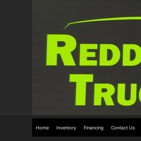
Home
Inventory
Financing
Contact Us