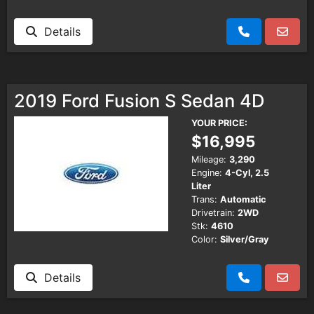
Details
2019 Ford Fusion S Sedan 4D
YOUR PRICE:
$16,995
Mileage:
3,290
Engine:
4-Cyl, 2.5
Liter
Trans:
Automatic
Drivetrain:
2WD
Stk:
4610
Color:
Silver/Gray
Details