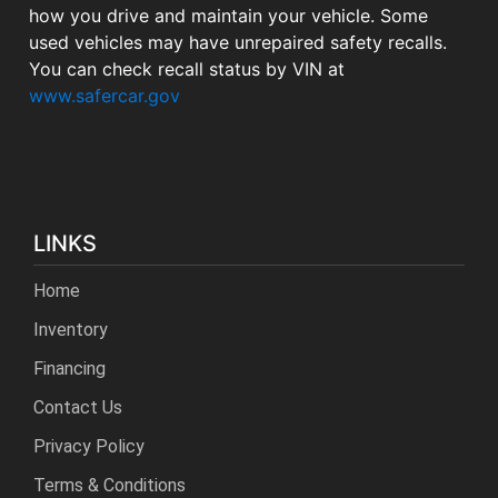
how you drive and maintain your vehicle. Some
used vehicles may have unrepaired safety recalls.
You can check recall status by VIN at
www.safercar.gov
LINKS
Home
Inventory
Financing
Contact Us
Privacy Policy
Terms & Conditions