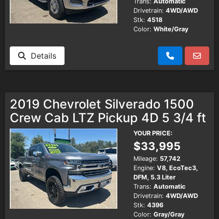
Trans:
Automatic
Drivetrain:
4WD/AWD
Stk:
4518
Color:
White/Gray
Details
2019 Chevrolet Silverado 1500
Crew Cab LTZ Pickup 4D 5 3/4 ft
YOUR PRICE:
$33,995
Mileage:
57,742
Engine:
V8, EcoTec3,
DFM, 5.3 Liter
Trans:
Automatic
Drivetrain:
4WD/AWD
Stk:
4396
Color:
Gray/Gray