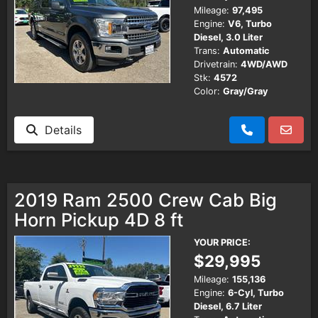
Mileage:
97,495
Engine:
V6, Turbo
Diesel, 3.0 Liter
Trans:
Automatic
Drivetrain:
4WD/AWD
Stk:
4572
Color:
Gray/Gray
Details
2019 Ram 2500 Crew Cab Big
Horn Pickup 4D 8 ft
YOUR PRICE:
$29,995
Mileage:
155,136
Engine:
6-Cyl, Turbo
Diesel, 6.7 Liter