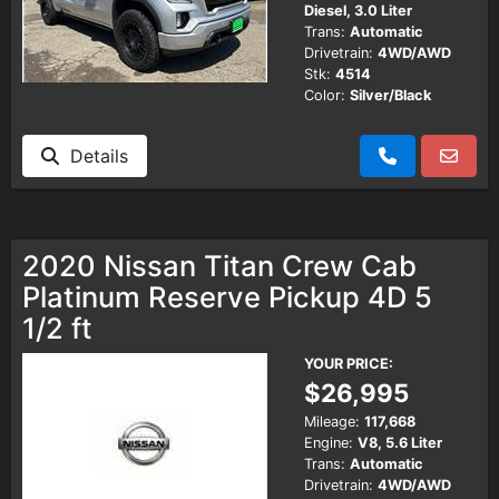
Diesel, 3.0 Liter
Trans:
Automatic
Drivetrain:
4WD/AWD
Stk:
4514
Color:
Silver/Black
Details
2020 Nissan Titan Crew Cab
Platinum Reserve Pickup 4D 5
1/2 ft
YOUR PRICE:
$26,995
Mileage:
117,668
Engine:
V8, 5.6 Liter
Trans:
Automatic
Drivetrain:
4WD/AWD