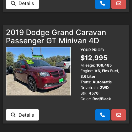
Details
2019 Dodge Grand Caravan
Passenger GT Minivan 4D
YOUR PRICE:
$12,995
Mileage:
108,485
Engine:
V6, Flex Fuel,
3.6 Liter
Trans:
Automatic
Drivetrain:
2WD
Stk:
4576
Color:
Red/Black
Details