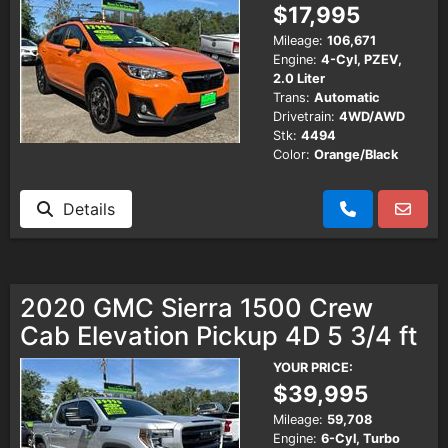
$17,995
Mileage:
106,671
Engine:
4-Cyl, PZEV,
2.0 Liter
Trans:
Automatic
Drivetrain:
4WD/AWD
Stk:
4494
Color:
Orange/Black
Details
2020 GMC Sierra 1500 Crew
Cab Elevation Pickup 4D 5 3/4 ft
YOUR PRICE:
$39,995
Mileage:
59,708
Engine:
6-Cyl, Turbo