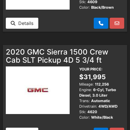
Stk:
4609
Color:
Black/Brown
Details
2020 GMC Sierra 1500 Crew
Cab SLT Pickup 4D 5 3/4 ft
YOUR PRICE:
$31,995
Mileage:
112,256
Engine:
6-Cyl, Turbo
Diesel, 3.0 Liter
Trans:
Automatic
Drivetrain:
4WD/AWD
Stk:
4620
Color:
White/Black