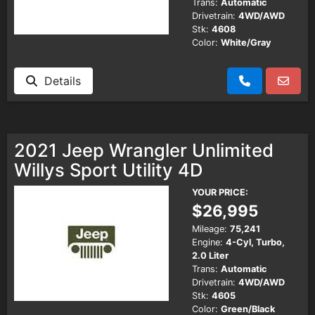
Trans:
Automatic
Drivetrain:
4WD/AWD
Stk:
4608
Color:
White/Gray
Details
2021 Jeep Wrangler Unlimited
Willys Sport Utility 4D
YOUR PRICE:
$26,995
Mileage:
75,241
Engine:
4-Cyl, Turbo,
2.0 Liter
Trans:
Automatic
Drivetrain:
4WD/AWD
Stk:
4605
Color:
Green/Black