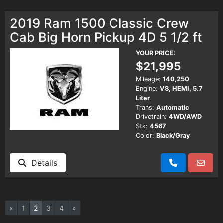
2019 Ram 1500 Classic Crew
Cab Big Horn Pickup 4D 5 1/2 ft
YOUR PRICE:
$21,995
Mileage:
140,250
Engine:
V8, HEMI, 5.7
Liter
Trans:
Automatic
Drivetrain:
4WD/AWD
Stk:
4567
Color:
Black/Gray
Details
«
1
2
3
4
»