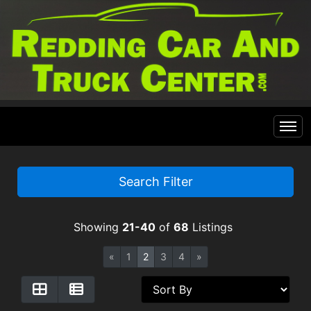
Home
Search Filter
Inventory
Showing
21-40
of
68
Listings
Financing
All Inventory
«
1
2
3
4
»
Contact Us
Specials