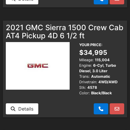
2021 GMC Sierra 1500 Crew Cab
AT4 Pickup 4D 6 1/2 ft
YOUR PRICE:
$34,995
Mileage:
115,004
Engine:
6-Cyl, Turbo
Diesel, 3.0 Liter
Trans:
Automatic
Drivetrain:
4WD/AWD
Stk:
4578
Color:
Black/Black
Details