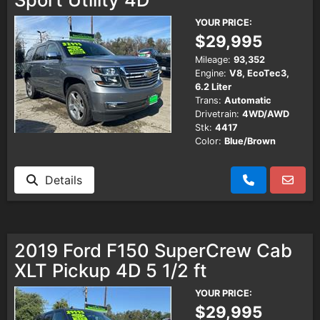
YOUR PRICE:
$29,995
Mileage:
93,352
Engine:
V8, EcoTec3,
6.2 Liter
Trans:
Automatic
Drivetrain:
4WD/AWD
Stk:
4417
Color:
Blue/Brown
Details
2019 Ford F150 SuperCrew Cab
XLT Pickup 4D 5 1/2 ft
YOUR PRICE:
$29,995