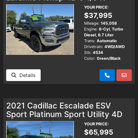
YOUR PRICE:
$37,995
Mileage:
145,058
Engine:
6-Cyl, Turbo
Diesel, 6.7 Liter
Trans:
Automatic
Drivetrain:
4WD/AWD
Stk:
4534
Color:
Green/Black
Details
2021 Cadillac Escalade ESV
Sport Platinum Sport Utility 4D
YOUR PRICE:
$65,995