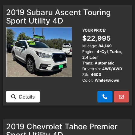
2019 Subaru Ascent Touring
Sport Utility 4D
YOUR PRICE:
$22,995
Mileage:
84,149
Engine:
4-Cyl, Turbo,
2.4 Liter
Trans:
Automatic
Drivetrain:
4WD/AWD
Stk:
4603
Color:
White/Brown
Details
2019 Chevrolet Tahoe Premier
Sport Utility 4D