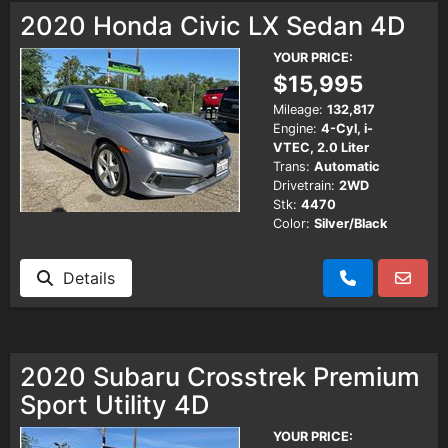
2020 Honda Civic LX Sedan 4D
YOUR PRICE:
$15,995
Mileage:
132,817
Engine:
4-Cyl, i-
VTEC, 2.0 Liter
Trans:
Automatic
Drivetrain:
2WD
Stk:
4470
Color:
Silver/Black
Details
2020 Subaru Crosstrek Premium
Sport Utility 4D
YOUR PRICE: