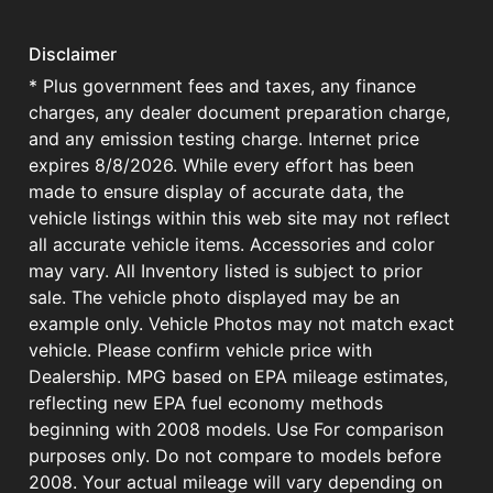
Disclaimer
* Plus government fees and taxes, any finance
charges, any dealer document preparation charge,
and any emission testing charge. Internet price
expires 8/8/2026. While every effort has been
made to ensure display of accurate data, the
vehicle listings within this web site may not reflect
all accurate vehicle items. Accessories and color
may vary. All Inventory listed is subject to prior
sale. The vehicle photo displayed may be an
example only. Vehicle Photos may not match exact
vehicle. Please confirm vehicle price with
Dealership. MPG based on EPA mileage estimates,
reflecting new EPA fuel economy methods
beginning with 2008 models. Use For comparison
purposes only. Do not compare to models before
2008. Your actual mileage will vary depending on