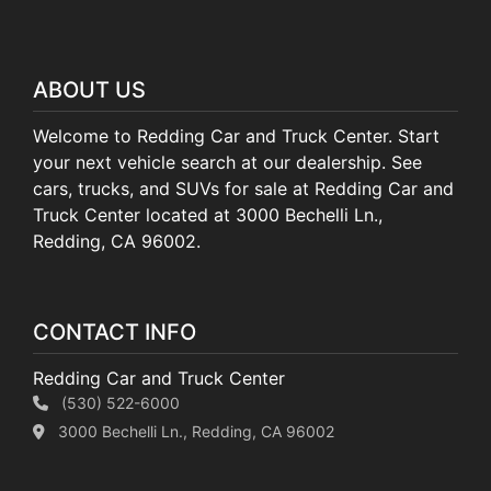
ABOUT US
Welcome to Redding Car and Truck Center. Start
your next vehicle search at our dealership. See
cars, trucks, and SUVs for sale at Redding Car and
Truck Center located at 3000 Bechelli Ln.,
Redding, CA 96002.
CONTACT INFO
Redding Car and Truck Center
(530) 522-6000
3000 Bechelli Ln., Redding, CA 96002