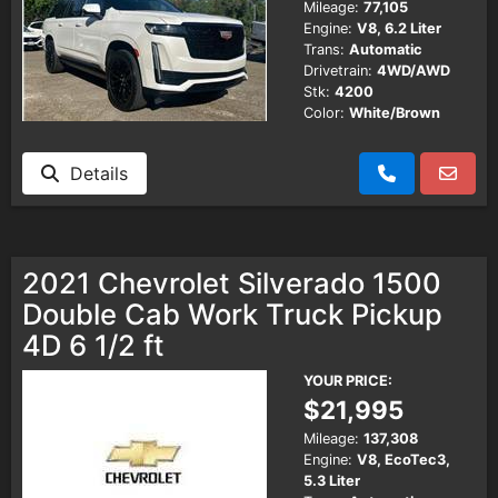
Mileage:
77,105
Engine:
V8, 6.2 Liter
Trans:
Automatic
Drivetrain:
4WD/AWD
Stk:
4200
Color:
White/Brown
Details
2021 Chevrolet Silverado 1500
Double Cab Work Truck Pickup
4D 6 1/2 ft
YOUR PRICE:
$21,995
Mileage:
137,308
Engine:
V8, EcoTec3,
5.3 Liter