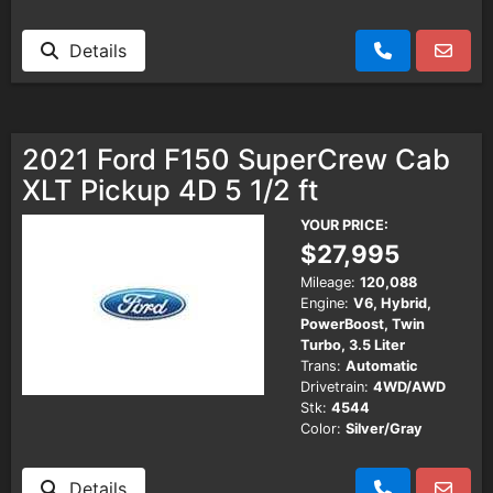
Details
2021 Ford F150 SuperCrew Cab
XLT Pickup 4D 5 1/2 ft
YOUR PRICE:
$27,995
Mileage:
120,088
Engine:
V6, Hybrid,
PowerBoost, Twin
Turbo, 3.5 Liter
Trans:
Automatic
Drivetrain:
4WD/AWD
Stk:
4544
Color:
Silver/Gray
Details