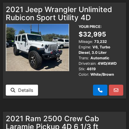
Testimonials
2021 Jeep Wrangler Unlimited
Rubicon Sport Utility 4D
Schedule Test Drive
YOUR PRICE:
$32,995
Contact Us
Mileage:
73,232
Engine:
V6, Turbo
Diesel, 3.0 Liter
Meet Our Staff
Trans:
Automatic
Drivetrain:
4WD/AWD
Stk:
4619
Color:
White/Brown
Details
2021 Ram 2500 Crew Cab
Laramie Pickup 4D 6 1/3 ft