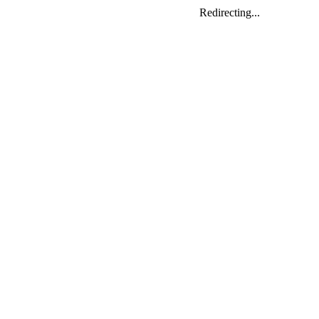
Redirecting...