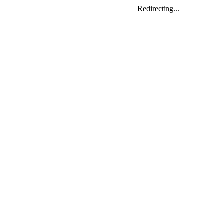
Redirecting...