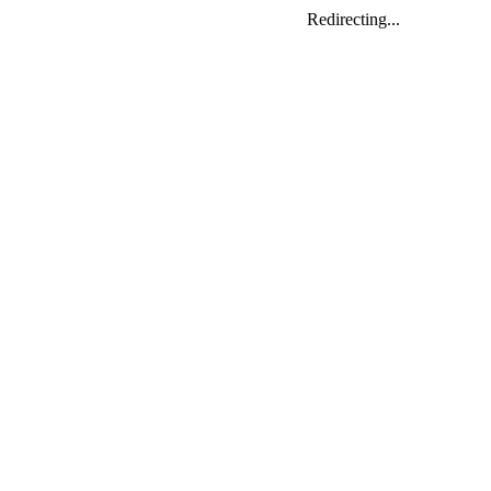
Redirecting...