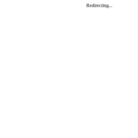
Redirecting...