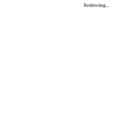
Redirecting...