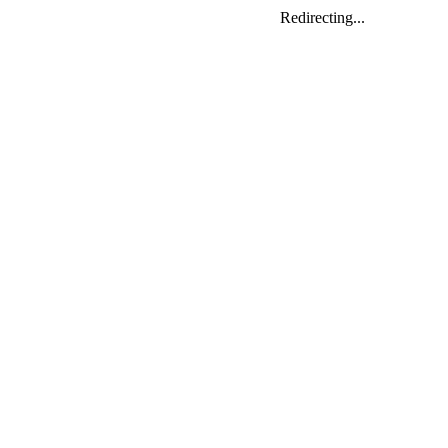
Redirecting...