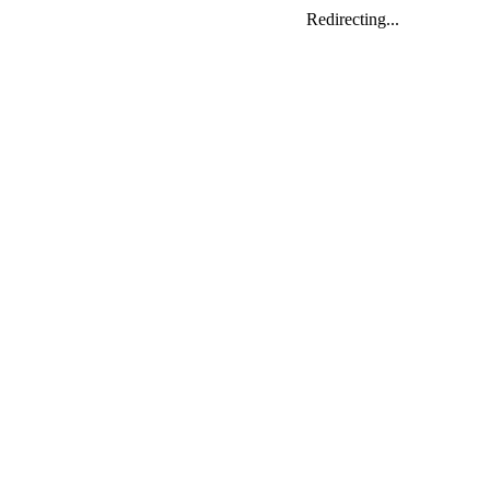
Redirecting...