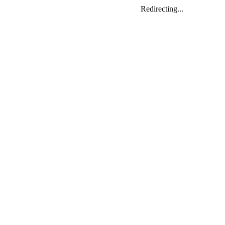
Redirecting...