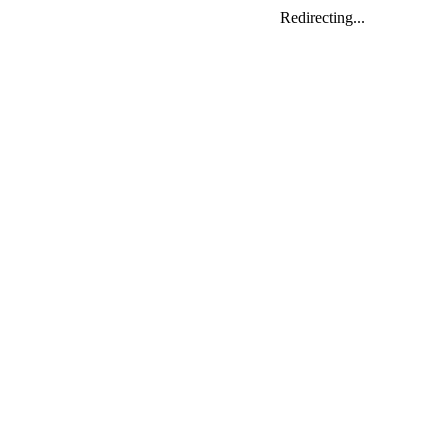
Redirecting...