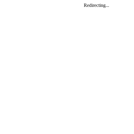
Redirecting...