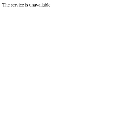
The service is unavailable.