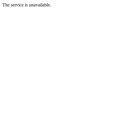
The service is unavailable.