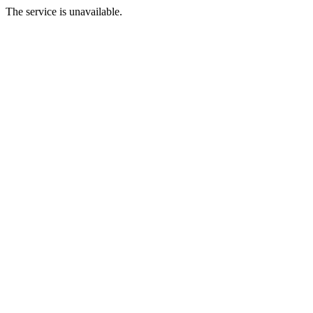
The service is unavailable.