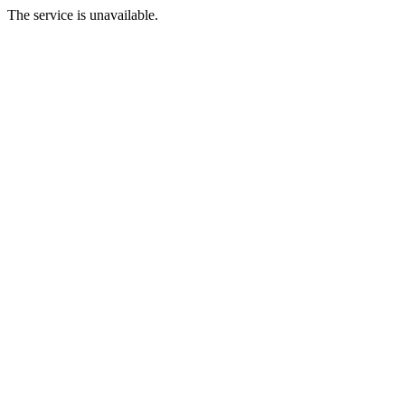
The service is unavailable.