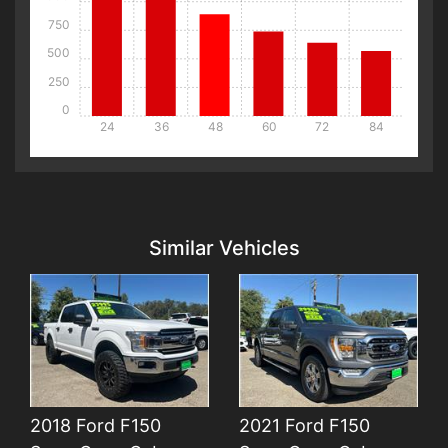
750
500
250
0
24
36
48
60
72
84
Details
Details
Similar Vehicles
2018 Ford F150
2021 Ford F150
Details
Details