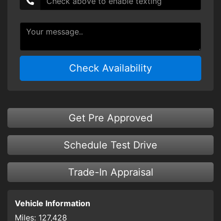
Check Availability
Get Pre Approved
Schedule Test Drive
Trade-In Appraisal
Vehicle Information
Miles:
127,428