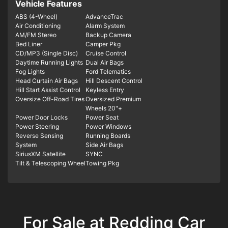
Vehicle Features
ABS (4-Wheel)
AdvanceTrac
Air Conditioning
Alarm System
AM/FM Stereo
Backup Camera
Bed Liner
Camper Pkg
CD/MP3 (Single Disc)
Cruise Control
Daytime Running Lights
Dual Air Bags
Fog Lights
Ford Telematics
Head Curtain Air Bags
Hill Descent Control
Hill Start Assist Control
Keyless Entry
Oversize Off-Road Tires
Oversized Premium
Wheels 20"+
Power Door Locks
Power Seat
Power Steering
Power Windows
Reverse Sensing
Running Boards
System
Side Air Bags
SiriusXM Satellite
SYNC
Tilt & Telescoping Wheel
Towing Pkg
For Sale at Redding Car