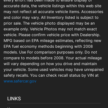
accurate data, the vehicle listings within this web site
may not reflect all accurate vehicle items. Accessories
and color may vary. All Inventory listed is subject to
prior sale. The vehicle photo displayed may be an
example only. Vehicle Photos may not match exact
vehicle. Please confirm vehicle price with Dealership.
MPG based on EPA mileage estimates, reflecting new
EPA fuel economy methods beginning with 2008
models. Use For comparison purposes only. Do not
compare to models before 2008. Your actual mileage
will vary depending on how you drive and maintain
your vehicle. Some used vehicles may have unrepaired
safety recalls. You can check recall status by VIN at
www.safercar.gov
LINKS