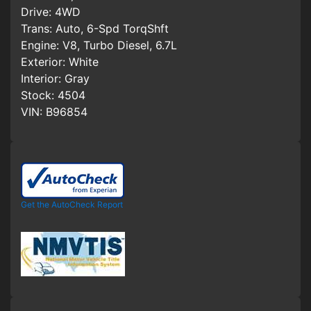
Drive:
4WD
Trans:
Auto, 6-Spd TorqShft
Engine:
V8, Turbo Diesel, 6.7L
Exterior:
White
Interior:
Gray
Stock:
4504
VIN:
B96854
Get the AutoCheck Report