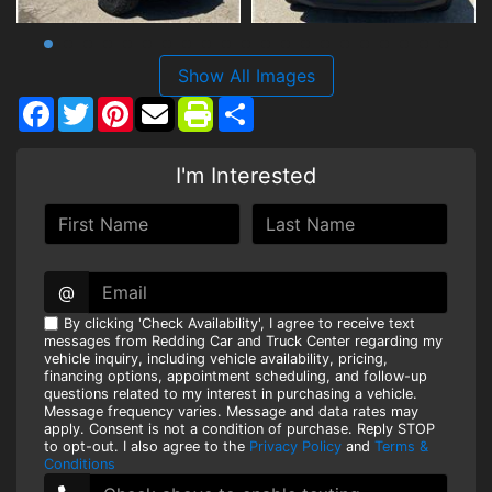
Show All Images
Facebook
Twitter
Pinterest
Share
I'm Interested
@
By clicking 'Check Availability', I agree to receive text
messages from Redding Car and Truck Center regarding my
vehicle inquiry, including vehicle availability, pricing,
financing options, appointment scheduling, and follow-up
questions related to my interest in purchasing a vehicle.
Message frequency varies. Message and data rates may
apply. Consent is not a condition of purchase. Reply STOP
to opt-out. I also agree to the
Privacy Policy
and
Terms &
Conditions