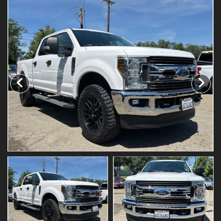
Testimonials
Schedule Test Drive
Contact Us
Meet Our Staff