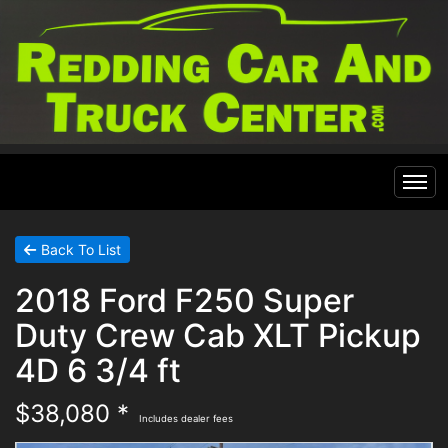
Home
Back To List
2018 Ford F250 Super
Inventory
Duty Crew Cab XLT Pickup
Financing
All Inventory
4D 6 3/4 ft
$38,080 *
Contact Us
Specials
Includes dealer fees