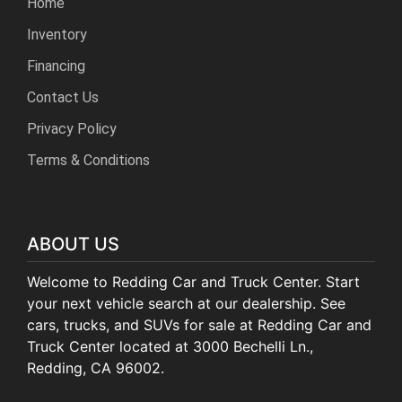
Home
Inventory
Financing
Contact Us
Privacy Policy
Terms & Conditions
ABOUT US
Welcome to Redding Car and Truck Center. Start
your next vehicle search at our dealership. See
cars, trucks, and SUVs for sale at Redding Car and
Truck Center located at 3000 Bechelli Ln.,
Redding, CA 96002.