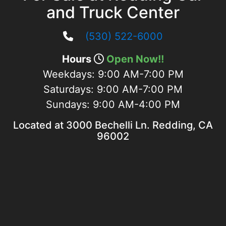
and Truck Center
(530) 522-6000
Hours
Open Now!!
Weekdays:
9:00 AM-7:00 PM
Saturdays:
9:00 AM-7:00 PM
Sundays:
9:00 AM-4:00 PM
Located at 3000 Bechelli Ln. Redding, CA
96002