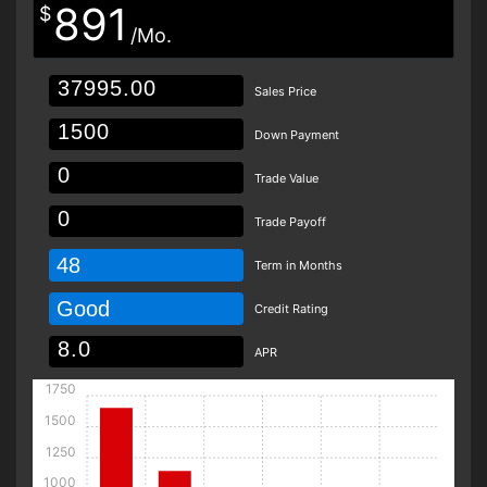
891
$
/Mo.
Sales Price
Down Payment
Trade Value
Trade Payoff
48
Term in Months
Good
Credit Rating
APR
1750
1500
1250
1000