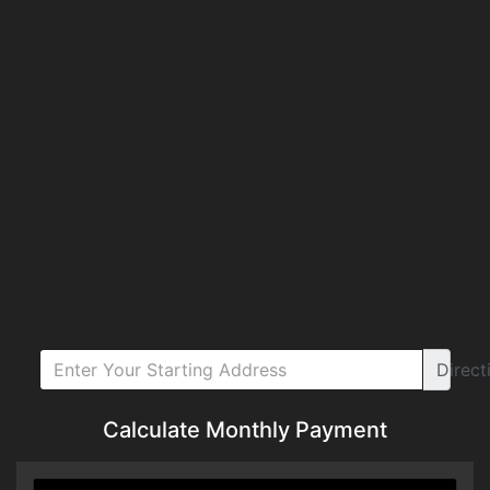
Direct
Calculate Monthly Payment