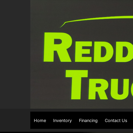
The service is unavailable.