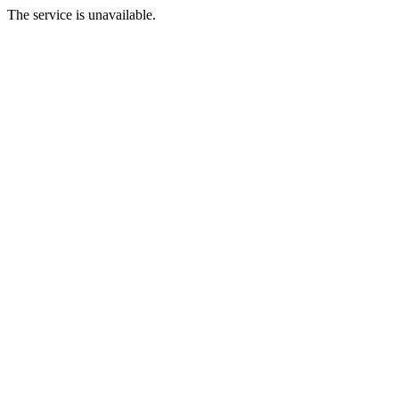
The service is unavailable.