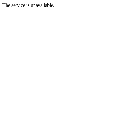
The service is unavailable.