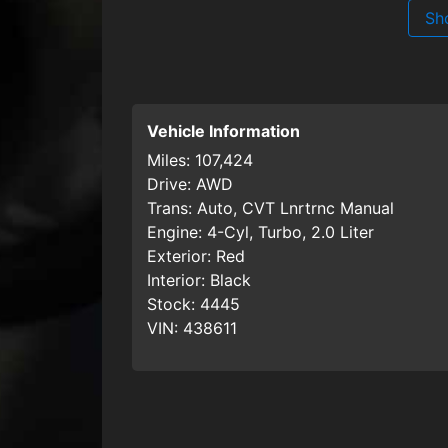
Sh
Vehicle Information
Miles:
107,424
Drive:
AWD
Trans:
Auto, CVT Lnrtrnc Manual
Engine:
4-Cyl, Turbo, 2.0 Liter
Exterior:
Red
Interior:
Black
Stock:
4445
VIN:
438611