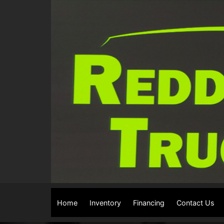
Home
Inventory
Financing
Contact Us