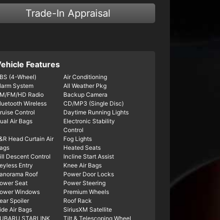
Trade-In Appraisal
ehicle Features
BS (4-Wheel)
Air Conditioning
larm System
All Weather Pkg
M/FM/HD Radio
Backup Camera
luetooth Wireless
CD/MP3 (Single Disc)
ruise Control
Daytime Running Lights
ual Air Bags
Electronic Stability
Control
&R Head Curtain Air
Fog Lights
ags
Heated Seats
ill Descent Control
Incline Start Assist
eyless Entry
Knee Air Bags
anorama Roof
Power Door Locks
ower Seat
Power Steering
ower Windows
Premium Wheels
ear Spoiler
Roof Rack
ide Air Bags
SiriusXM Satellite
UBARU STARLINK
Tilt & Telescoping Wheel