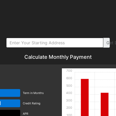
Get
Calculate Monthly Payment
700
600
500
400
Term in Months
300
d
Credit Rating
200
APR
100