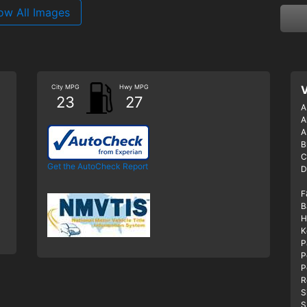
ow All Images
City MPG
Hwy MPG
V
23
27
A
A
A
B
C
Get the AutoCheck Report
D
F
B
H
K
P
P
P
R
S
S