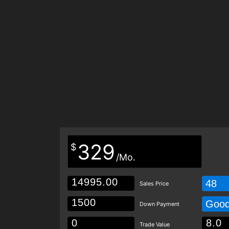
329
$
/Mo.
48
Sales Price
Goo
Down Payment
Trade Value