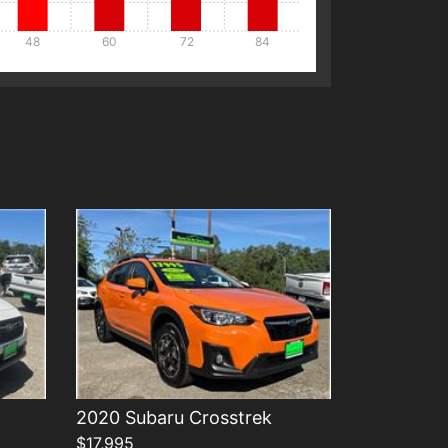
48
60
72
84
Details
2020 Subaru Crosstrek
$17,995