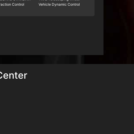
raction Control
Vehicle Dynamic Control
Center