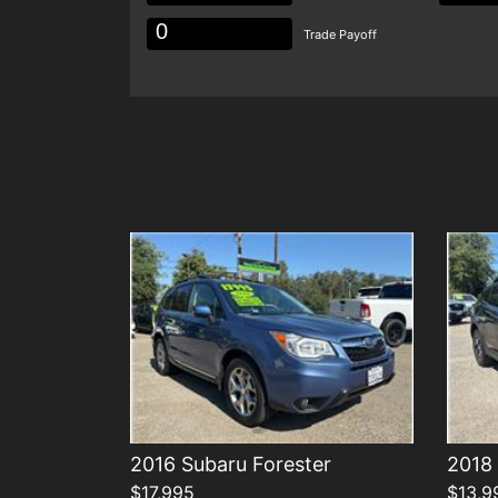
Trade Payoff
Details
2016 Subaru Forester
2018 
$17,995
$13,9