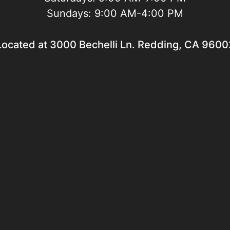
Sundays:
9:00 AM-4:00 PM
Located at 3000 Bechelli Ln. Redding, CA 9600