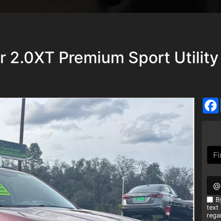
r 2.0XT Premium Sport Utility
@
B
text
rega