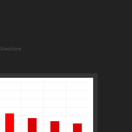
Directions