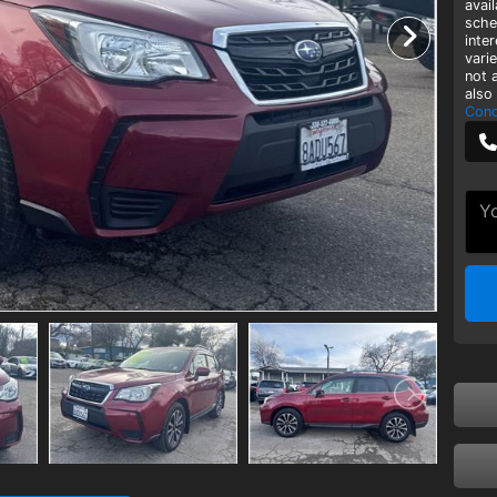
avai
sche
inte
vari
not 
also
Cond