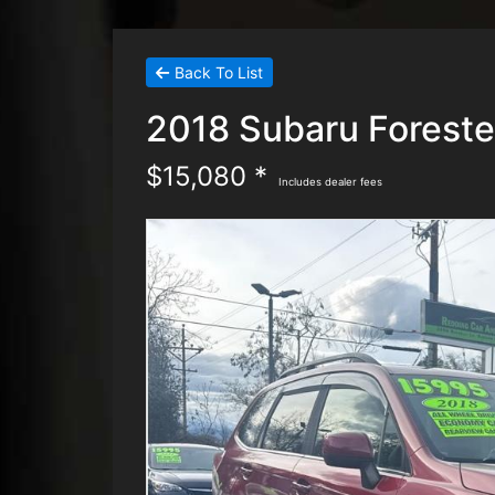
Back To List
2018 Subaru Foreste
$15,080 *
Includes dealer fees