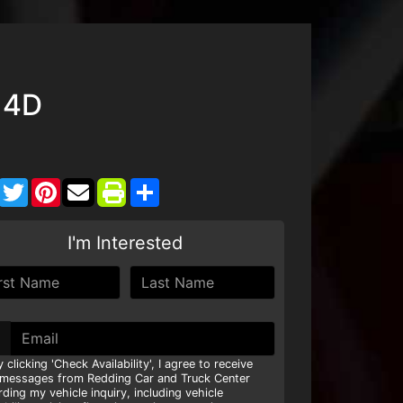
 4D
Facebook
Twitter
Pinterest
Share
I'm Interested
y clicking 'Check Availability', I agree to receive
 messages from Redding Car and Truck Center
rding my vehicle inquiry, including vehicle