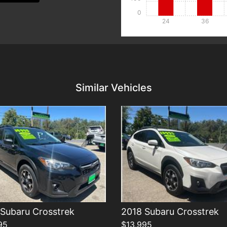
0
24
36
Details
Details
Similar Vehicles
Subaru Crosstrek
2018 Subaru Crosstrek
95
$13,995