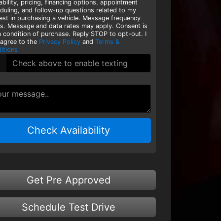
lability, pricing, financing options, appointment
duling, and follow-up questions related to my
rest in purchasing a vehicle. Message frequency
es. Message and data rates may apply. Consent is
a condition of purchase. Reply STOP to opt-out. I
 agree to the
Privacy Policy
and
Terms &
itions
Check Availability
Get Pre Approved
Schedule Test Drive