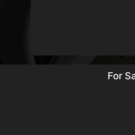
For S