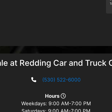
T
ale at Redding Car and Truck 
(530) 522-6000
Hours
Weekdays:
9:00 AM-7:00 PM
Saturdays:
9:00 AM-7:00 PM