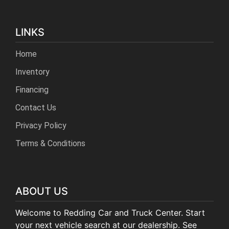
LINKS
Home
Inventory
Financing
Contact Us
Privacy Policy
Terms & Conditions
ABOUT US
Welcome to Redding Car and Truck Center. Start
your next vehicle search at our dealership. See