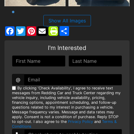
Show All Images
Facebook
Twitter
Pinterest
Share
I'm Interested
@
By clicking 'Check Availability', I agree to receive text
messages from Redding Car and Truck Center regarding my
vehicle inquiry, including vehicle availability, pricing,
financing options, appointment scheduling, and follow-up
questions related to my interest in purchasing a vehicle.
Message frequency varies. Message and data rates may
apply. Consent is not a condition of purchase. Reply STOP
to opt-out. I also agree to the
Privacy Policy
and
Terms &
Conditions