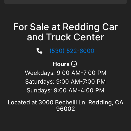
For Sale at Redding Car
and Truck Center
(530) 522-6000
Hours
Weekdays:
9:00 AM-7:00 PM
Saturdays:
9:00 AM-7:00 PM
Sundays:
9:00 AM-4:00 PM
Located at 3000 Bechelli Ln. Redding, CA
96002