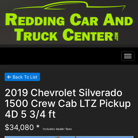
Home
Back To List
2019 Chevrolet Silverado
Inventory
1500 Crew Cab LTZ Pickup
Financing
All Inventory
4D 5 3/4 ft
$34,080 *
Contact Us
Specials
Includes dealer fees