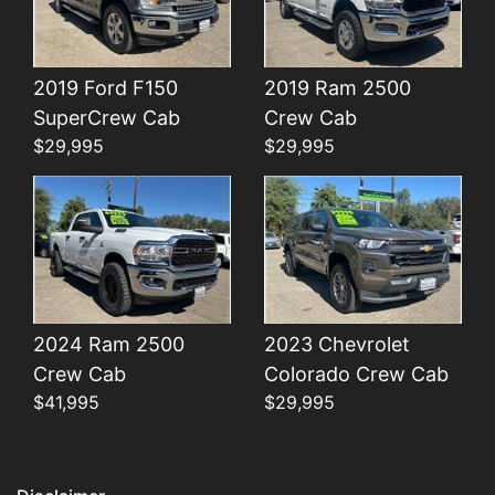
2019 Ford F150
2019 Ram 2500
Details
Details
SuperCrew Cab
Crew Cab
$29,995
$29,995
2024 Ram 2500
2023 Chevrolet
Crew Cab
Colorado Crew Cab
$41,995
$29,995