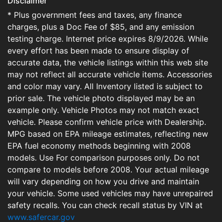
Disclaimer
* Plus government fees and taxes, any finance
charges, plus a Doc Fee of $85, and any emission
testing charge. Internet price expires 8/9/2026. While
every effort has been made to ensure display of
accurate data, the vehicle listings within this web site
may not reflect all accurate vehicle items. Accessories
and color may vary. All Inventory listed is subject to
prior sale. The vehicle photo displayed may be an
example only. Vehicle Photos may not match exact
vehicle. Please confirm vehicle price with Dealership.
MPG based on EPA mileage estimates, reflecting new
EPA fuel economy methods beginning with 2008
models. Use For comparison purposes only. Do not
compare to models before 2008. Your actual mileage
will vary depending on how you drive and maintain
your vehicle. Some used vehicles may have unrepaired
safety recalls. You can check recall status by VIN at
www.safercar.gov