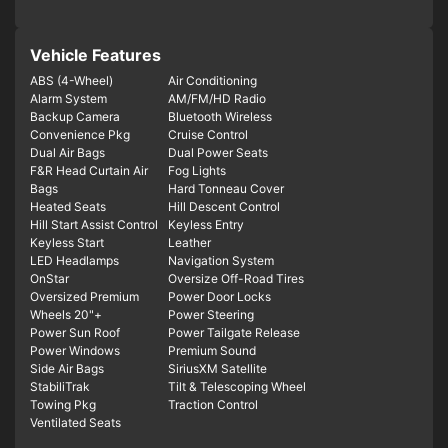
Vehicle Features
ABS (4-Wheel)
Air Conditioning
Alarm System
AM/FM/HD Radio
Backup Camera
Bluetooth Wireless
Convenience Pkg
Cruise Control
Dual Air Bags
Dual Power Seats
F&R Head Curtain Air
Fog Lights
Bags
Hard Tonneau Cover
Heated Seats
Hill Descent Control
Hill Start Assist Control
Keyless Entry
Keyless Start
Leather
LED Headlamps
Navigation System
OnStar
Oversize Off-Road Tires
Oversized Premium
Power Door Locks
Wheels 20"+
Power Steering
Power Sun Roof
Power Tailgate Release
Power Windows
Premium Sound
Side Air Bags
SiriusXM Satellite
StabiliTrak
Tilt & Telescoping Wheel
Towing Pkg
Traction Control
Ventilated Seats