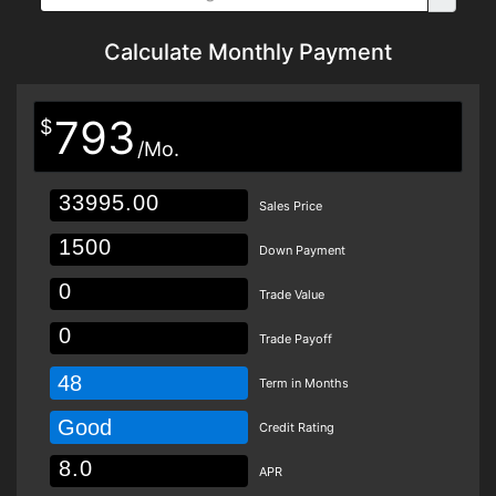
Calculate Monthly Payment
793
$
/Mo.
Sales Price
Down Payment
Trade Value
Trade Payoff
48
Term in Months
Good
Credit Rating
APR