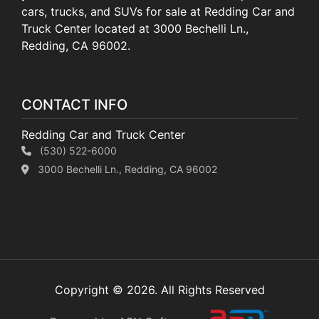
cars, trucks, and SUVs for sale at Redding Car and
Truck Center located at 3000 Bechelli Ln.,
Redding, CA 96002.
CONTACT INFO
Redding Car and Truck Center
(530) 522-6000
3000 Bechelli Ln., Redding, CA 96002
Copyright © 2026. All Rights Reserved