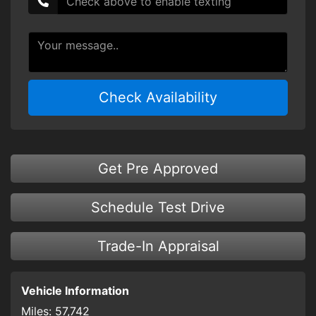
Check Availability
Get Pre Approved
Schedule Test Drive
Trade-In Appraisal
Vehicle Information
Miles:
57,742