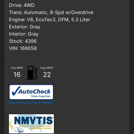
Drive:
4WD
Trans:
Automatic, 8-Spd w/Overdrive
Engine:
V8, EcoTec3, DFM, 5.3 Liter
Exterior:
Gray
Interior:
Gray
Stock:
4396
VIN:
166656
City MPG
Hwy MPG
16
22
Get the AutoCheck Report