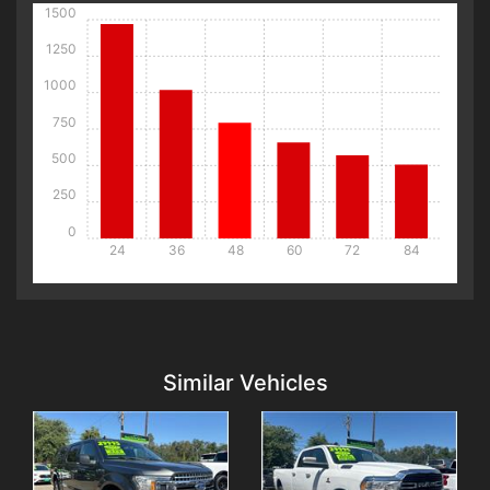
1500
1250
1000
750
500
250
0
24
36
48
60
72
84
Details
Details
Similar Vehicles