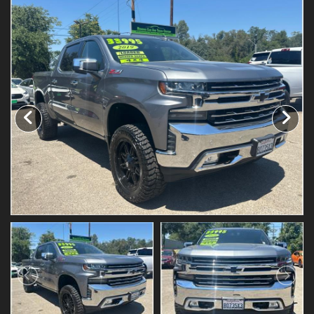
Testimonials
Schedule Test Drive
Contact Us
Meet Our Staff