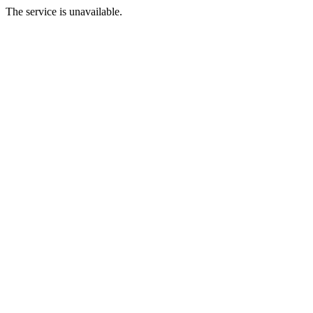
The service is unavailable.