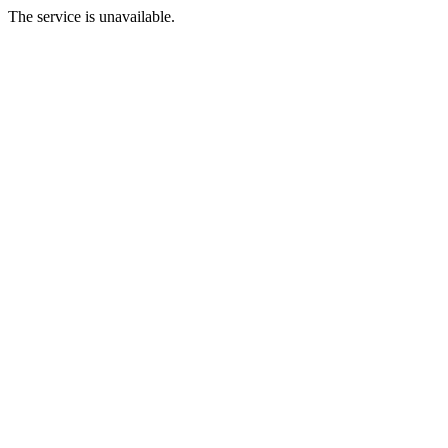
The service is unavailable.