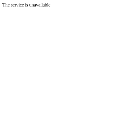
The service is unavailable.