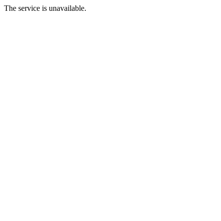
The service is unavailable.