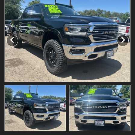
Testimonials
Schedule Test Drive
Contact Us
Meet Our Staff