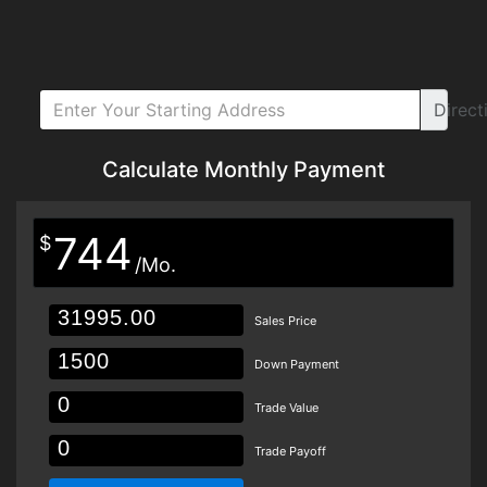
Direct
Calculate Monthly Payment
744
$
/Mo.
Sales Price
Down Payment
Trade Value
Trade Payoff