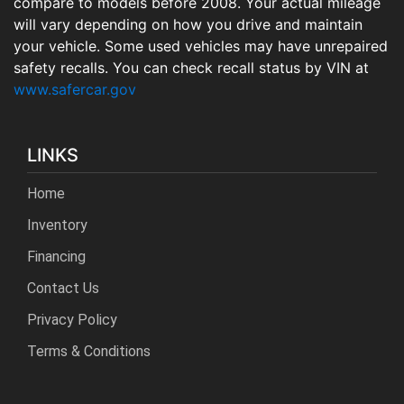
compare to models before 2008. Your actual mileage
will vary depending on how you drive and maintain
your vehicle. Some used vehicles may have unrepaired
safety recalls. You can check recall status by VIN at
www.safercar.gov
LINKS
Home
Inventory
Financing
Contact Us
Privacy Policy
Terms & Conditions