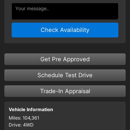
Check Availability
Get Pre Approved
Schedule Test Drive
Trade-In Appraisal
Vehicle Information
Miles:
104,361
Drive:
4WD