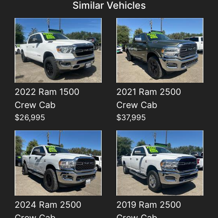
Similar Vehicles
2022 Ram 1500
2021 Ram 2500
Details
Details
Crew Cab
Crew Cab
$26,995
$37,995
2024 Ram 2500
2019 Ram 2500
Crew Cab
Crew Cab