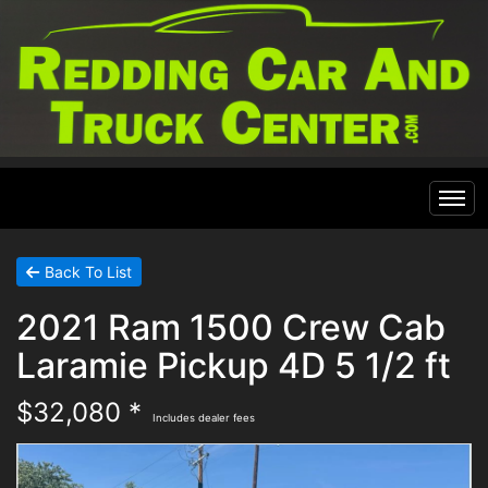
Home
Back To List
2021 Ram 1500 Crew Cab
Inventory
Laramie Pickup 4D 5 1/2 ft
Financing
All Inventory
$32,080 *
Includes dealer fees
Contact Us
Specials