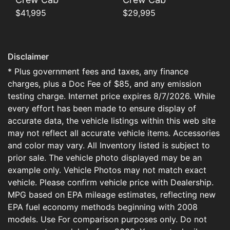
$41,995
$29,995
Disclaimer
* Plus government fees and taxes, any finance
charges, plus a Doc Fee of $85, and any emission
testing charge. Internet price expires 8/7/2026. While
every effort has been made to ensure display of
accurate data, the vehicle listings within this web site
may not reflect all accurate vehicle items. Accessories
and color may vary. All Inventory listed is subject to
prior sale. The vehicle photo displayed may be an
example only. Vehicle Photos may not match exact
vehicle. Please confirm vehicle price with Dealership.
MPG based on EPA mileage estimates, reflecting new
EPA fuel economy methods beginning with 2008
models. Use For comparison purposes only. Do not