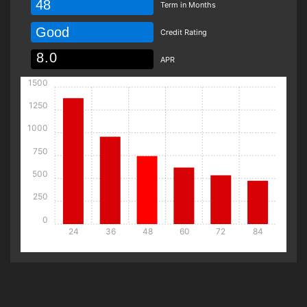
48
Term in Months
Good
Credit Rating
APR
1500
1250
1000
750
500
250
0
24
36
48
60
72
84
Details
Details