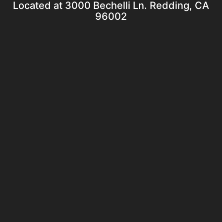
Located at 3000 Bechelli Ln. Redding, CA
96002