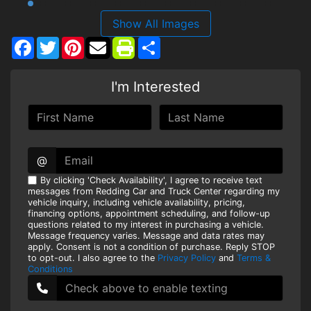
Show All Images
Facebook
Twitter
Pinterest
Share
I'm Interested
@
By clicking 'Check Availability', I agree to receive text
messages from Redding Car and Truck Center regarding my
vehicle inquiry, including vehicle availability, pricing,
financing options, appointment scheduling, and follow-up
questions related to my interest in purchasing a vehicle.
Message frequency varies. Message and data rates may
apply. Consent is not a condition of purchase. Reply STOP
to opt-out. I also agree to the
Privacy Policy
and
Terms &
Conditions