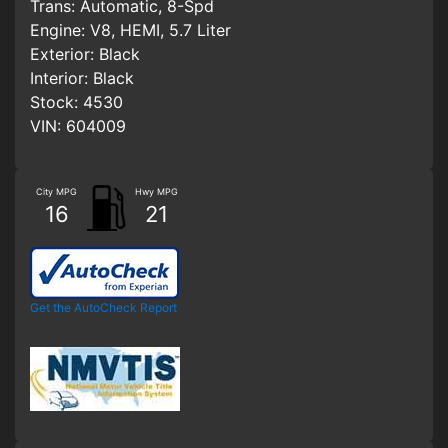
Trans:
Automatic, 8-Spd
Engine:
V8, HEMI, 5.7 Liter
Exterior:
Black
Interior:
Black
Stock:
4530
VIN:
604009
City MPG
Hwy MPG
16
21
Get the AutoCheck Report