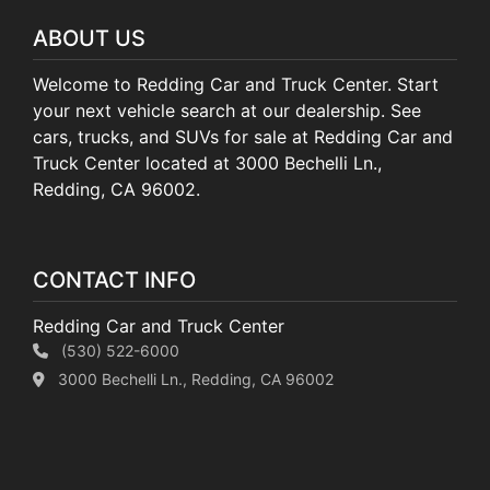
ABOUT US
Welcome to Redding Car and Truck Center. Start
your next vehicle search at our dealership. See
cars, trucks, and SUVs for sale at Redding Car and
Truck Center located at 3000 Bechelli Ln.,
Redding, CA 96002.
CONTACT INFO
Redding Car and Truck Center
(530) 522-6000
3000 Bechelli Ln., Redding, CA 96002