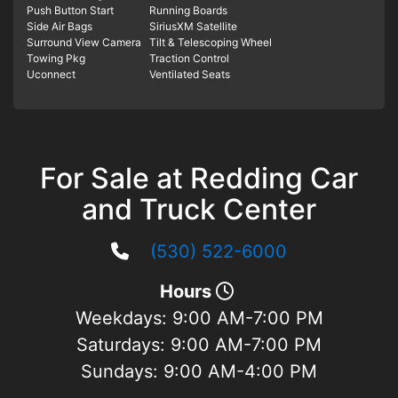
Push Button Start
Running Boards
Side Air Bags
SiriusXM Satellite
Surround View Camera
Tilt & Telescoping Wheel
Towing Pkg
Traction Control
Uconnect
Ventilated Seats
For Sale at Redding Car
and Truck Center
(530) 522-6000
Hours
Weekdays:
9:00 AM-7:00 PM
Saturdays:
9:00 AM-7:00 PM
Sundays:
9:00 AM-4:00 PM