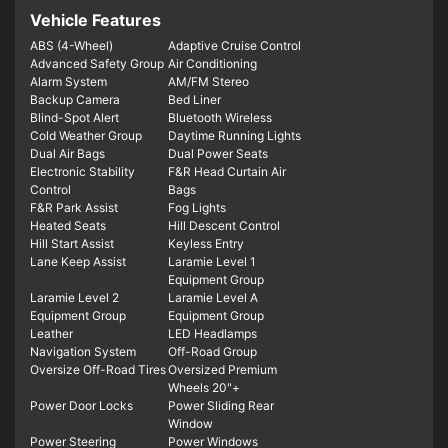
Vehicle Features
ABS (4-Wheel)
Adaptive Cruise Control
Advanced Safety Group
Air Conditioning
Alarm System
AM/FM Stereo
Backup Camera
Bed Liner
Blind-Spot Alert
Bluetooth Wireless
Cold Weather Group
Daytime Running Lights
Dual Air Bags
Dual Power Seats
Electronic Stability
F&R Head Curtain Air
Control
Bags
F&R Park Assist
Fog Lights
Heated Seats
Hill Descent Control
Hill Start Assist
Keyless Entry
Lane Keep Assist
Laramie Level 1
Equipment Group
Laramie Level 2
Laramie Level A
Equipment Group
Equipment Group
Leather
LED Headlamps
Navigation System
Off-Road Group
Oversize Off-Road Tires
Oversized Premium
Wheels 20"+
Power Door Locks
Power Sliding Rear
Window
Power Steering
Power Windows