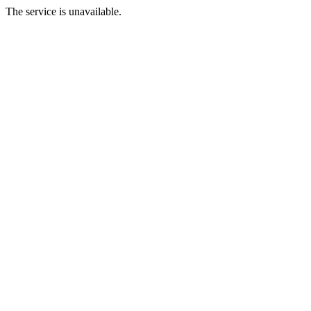
The service is unavailable.