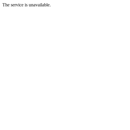
The service is unavailable.