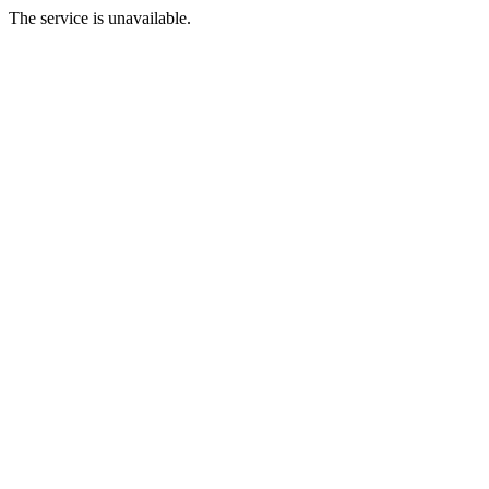
The service is unavailable.