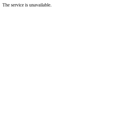
The service is unavailable.