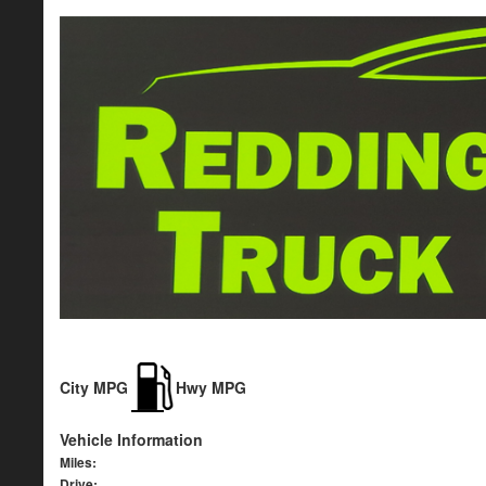
City MPG
Hwy MPG
Vehicle Information
Miles:
Drive: