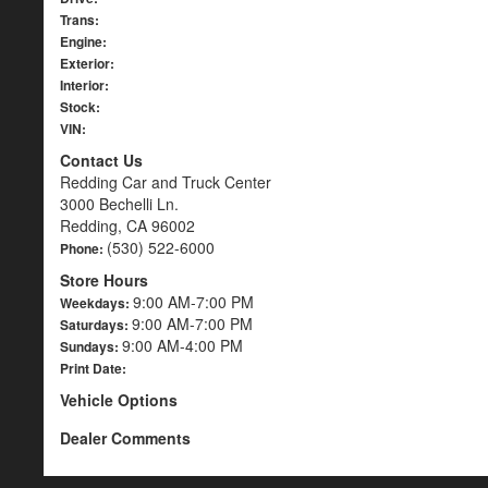
Trans:
Engine:
Exterior:
Interior:
Stock:
VIN:
Contact Us
Redding Car and Truck Center
3000 Bechelli Ln.
Redding, CA 96002
(530) 522-6000
Phone:
Store Hours
9:00 AM-7:00 PM
Weekdays:
9:00 AM-7:00 PM
Saturdays:
9:00 AM-4:00 PM
Sundays:
Print Date:
Vehicle Options
Dealer Comments