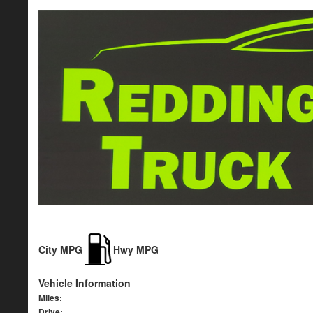
City MPG
Hwy MPG
Vehicle Information
Miles:
Drive: