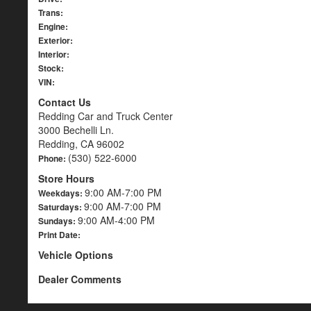
Trans:
Engine:
Exterior:
Interior:
Stock:
VIN:
Contact Us
Redding Car and Truck Center
3000 Bechelli Ln.
Redding, CA 96002
(530) 522-6000
Phone:
Store Hours
9:00 AM-7:00 PM
Weekdays:
9:00 AM-7:00 PM
Saturdays:
9:00 AM-4:00 PM
Sundays:
Print Date:
Vehicle Options
Dealer Comments