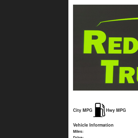
City MPG
Hwy MPG
Vehicle Information
Miles:
Drive: