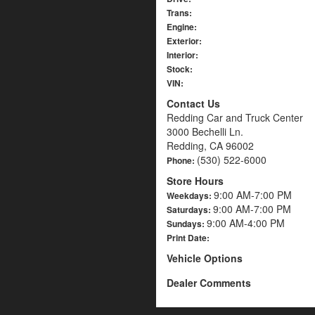
Trans:
Engine:
Exterior:
Interior:
Stock:
VIN:
Contact Us
Redding Car and Truck Center
3000 Bechelli Ln.
Redding, CA 96002
(530) 522-6000
Phone:
Store Hours
9:00 AM-7:00 PM
Weekdays:
9:00 AM-7:00 PM
Saturdays:
9:00 AM-4:00 PM
Sundays:
Print Date:
Vehicle Options
Dealer Comments