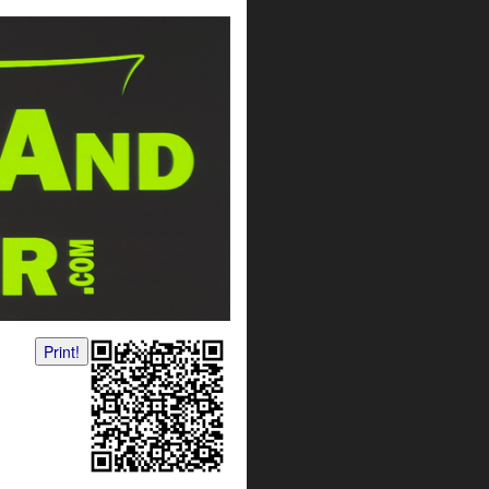
Print!