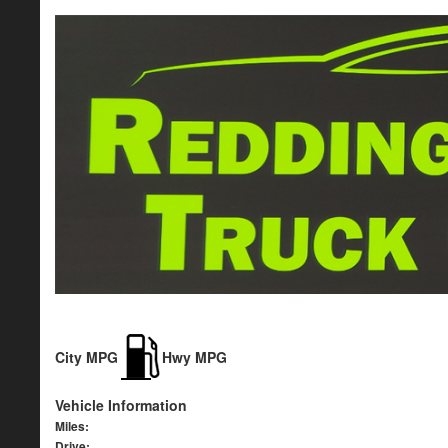
City MPG
Hwy MPG
Vehicle Information
Miles:
Drive: