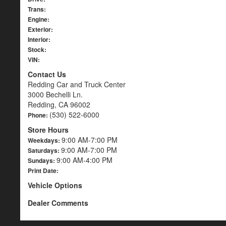
Trans:
Engine:
Exterior:
Interior:
Stock:
VIN:
Contact Us
Redding Car and Truck Center
3000 Bechelli Ln.
Redding, CA 96002
(530) 522-6000
Phone:
Store Hours
9:00 AM-7:00 PM
Weekdays:
9:00 AM-7:00 PM
Saturdays:
9:00 AM-4:00 PM
Sundays:
Print Date:
Vehicle Options
Dealer Comments