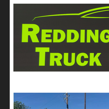
2022 Ram 1500 Crew Cab Big Horn Picku
$26,995*