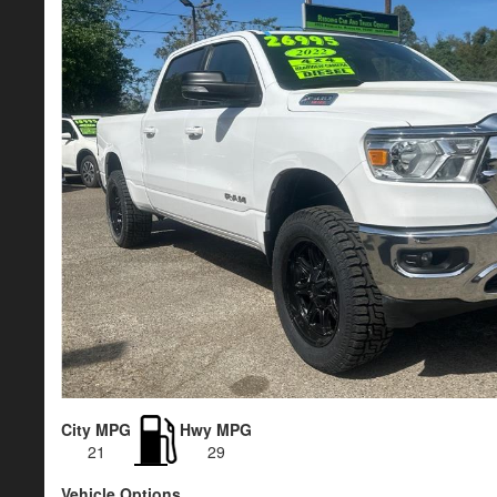
City MPG
Hwy MPG
21
29
Vehicle Options