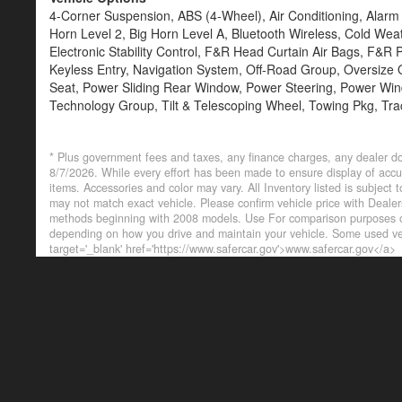
4-Corner Suspension, ABS (4-Wheel), Air Conditioning, Alar
Horn Level 2, Big Horn Level A, Bluetooth Wireless, Cold Wea
Electronic Stability Control, F&R Head Curtain Air Bags, F&R Pa
Keyless Entry, Navigation System, Off-Road Group, Oversize
Seat, Power Sliding Rear Window, Power Steering, Power Windo
Technology Group, Tilt & Telescoping Wheel, Towing Pkg, Tra
* Plus government fees and taxes, any finance charges, any dealer do
8/7/2026. While every effort has been made to ensure display of accurat
items. Accessories and color may vary. All Inventory listed is subject
may not match exact vehicle. Please confirm vehicle price with Deal
methods beginning with 2008 models. Use For comparison purposes on
depending on how you drive and maintain your vehicle. Some used veh
target='_blank' href='https://www.safercar.gov'>www.safercar.gov</a>