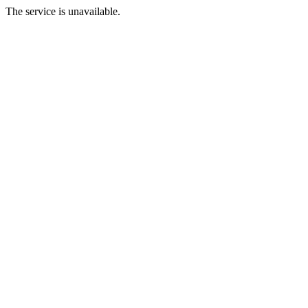
The service is unavailable.