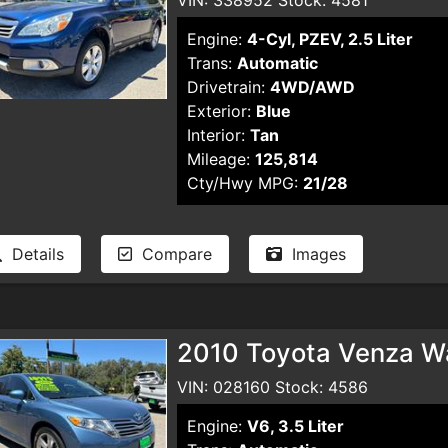
Engine:
4-Cyl, PZEV, 2.5 Liter
Trans:
Automatic
Drivetrain:
4WD/AWD
Exterior:
Blue
Interior:
Tan
Mileage:
125,814
Cty/Hwy MPG:
21/28
Details
Compare
Images
2010 Toyota Venza W
VIN: 028160 Stock: 4586
Engine:
V6, 3.5 Liter