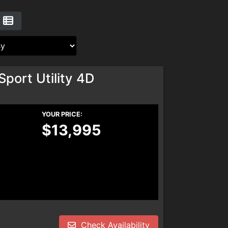
port Utility 4D
YOUR PRICE:
$13,995
Check Availability