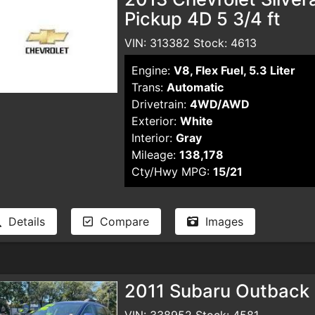
Pickup 4D 5 3/4 ft
VIN: 313382 Stock: 4613
Engine:
V8, Flex Fuel, 5.3 Liter
Trans:
Automatic
Drivetrain:
4WD/AWD
Exterior:
White
Interior:
Gray
Mileage:
138,178
Cty/Hwy MPG:
15/21
Details
Compare
Images
2011 Subaru Outback
VIN: 338952 Stock: 4581