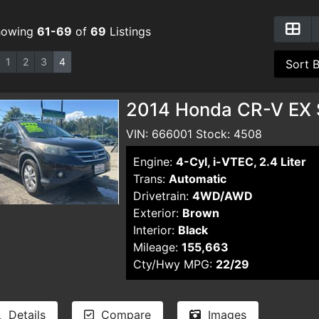
howing
61-69
of
69
Listings
1
2
3
4
2014 Honda CR-V EX S
VIN: 666001 Stock: 4508
Engine:
4-Cyl, i-VTEC, 2.4 Liter
Trans:
Automatic
Drivetrain:
4WD/AWD
Exterior:
Brown
Interior:
Black
Mileage:
155,663
Cty/Hwy MPG:
22/29
Details
Compare
Images