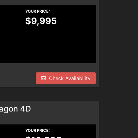
YOUR PRICE:
$9,995
Check Availability
agon 4D
YOUR PRICE: