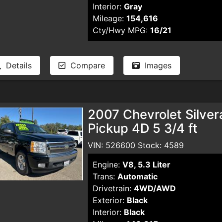
Interior:
Gray
Mileage:
154,616
Cty/Hwy MPG:
16/21
Details
Compare
Images
2007 Chevrolet Silve
Pickup 4D 5 3/4 ft
VIN: 526600 Stock: 4589
Engine:
V8, 5.3 Liter
Trans:
Automatic
Drivetrain:
4WD/AWD
Exterior:
Black
Interior:
Black