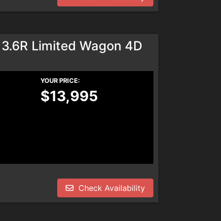
 3.6R Limited Wagon 4D
YOUR PRICE:
$13,995
Check Availability