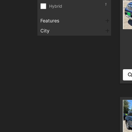
1
Hybrid
Features
City