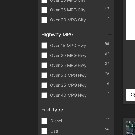
13
Over 25 MPG City
2
Over 30 MPG City
Highway MPG
59
Over 15 MPG Hwy
51
Over 20 MPG Hwy
31
Over 25 MPG Hwy
15
Over 30 MPG Hwy
6
Over 35 MPG Hwy
1
Over 40 MPG Hwy
Fuel Type
12
Diesel
56
Gas