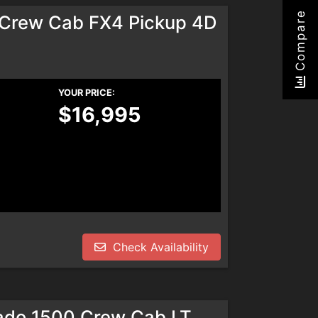
Compare
rCrew Cab FX4 Pickup 4D
YOUR PRICE:
$16,995
Check Availability
rado 1500 Crew Cab LT