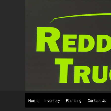
Home
Inventory
Financing
Contact Us