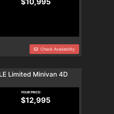
$10,995
Check Availability
LE Limited Minivan 4D
YOUR PRICE:
$12,995