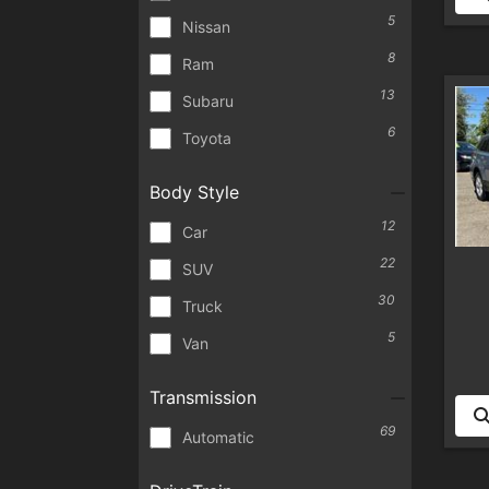
5
Nissan
8
Ram
13
Subaru
6
Toyota
Body Style
12
Car
22
SUV
30
Truck
5
Van
Transmission
69
Automatic