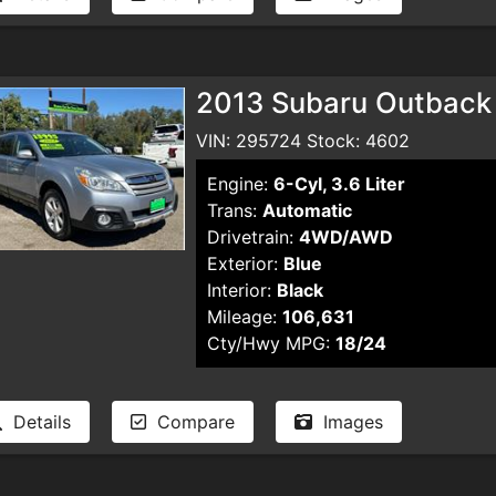
2013 Subaru Outback
VIN: 295724 Stock: 4602
Engine:
6-Cyl, 3.6 Liter
Trans:
Automatic
Drivetrain:
4WD/AWD
Exterior:
Blue
Interior:
Black
Mileage:
106,631
Cty/Hwy MPG:
18/24
Details
Compare
Images