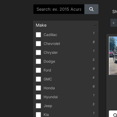
S
«
Make
1
Cadillac
8
Chevrolet
1
Chrysler
3
Dodge
9
Ford
4
GMC
6
Honda
1
Hyundai
3
Jeep
1
Kia