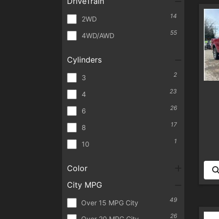
DriveTrain
14
2WD
55
4WD/AWD
Cylinders
2
3
23
4
26
6
17
8
1
10
Color
City MPG
49
Over 15 MPG City
26
Over 20 MPG City