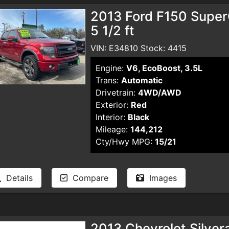
2013 Ford F150 Supe
5 1/2 ft
VIN: E34810 Stock: 4415
Engine:
V6, EcoBoost, 3.5L
Trans:
Automatic
Drivetrain:
4WD/AWD
Exterior:
Red
Interior:
Black
Mileage:
144,212
Cty/Hwy MPG:
15/21
Details
Compare
Images
2013 Chevrolet Silve