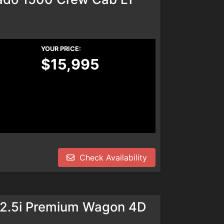
YOUR PRICE:
$15,995
Check Availability
 2.5i Premium Wagon 4D