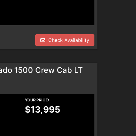
Check Availability
rado 1500 Crew Cab LT
YOUR PRICE:
$13,995