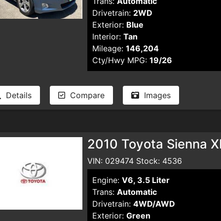
Trans:
Automatic
Drivetrain:
2WD
Exterior:
Blue
Interior:
Tan
Mileage:
146,204
Cty/Hwy MPG:
19/26
Details
Compare
Images
2010 Toyota Sienna X
VIN: 029474 Stock: 4536
Engine:
V6, 3.5 Liter
Trans:
Automatic
Drivetrain:
4WD/AWD
Exterior:
Green